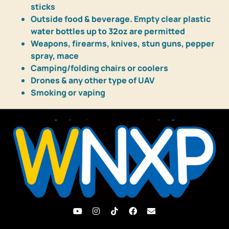
sticks
Outside food & beverage. Empty clear plastic
water bottles up to 32oz are permitted
Weapons, firearms, knives, stun guns, pepper
spray, mace
Camping/folding chairs or coolers
Drones & any other type of UAV
Smoking or vaping