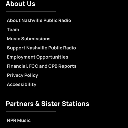
About Us
About Nashville Public Radio
Team
Music Submissions
Support Nashville Public Radio
Employment Opportunities
Financial, FCC and CPB Reports
Privacy Policy
Accessibility
Partners & Sister Stations
NPR Music