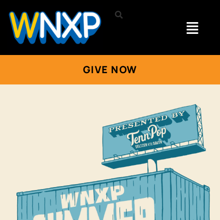
GIVE NOW