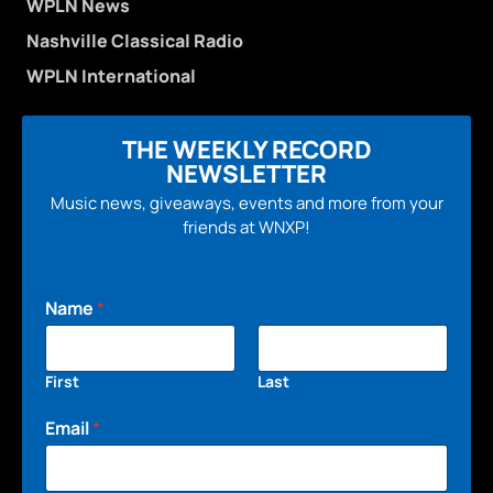
WPLN News
Nashville Classical Radio
WPLN International
THE WEEKLY RECORD
NEWSLETTER
Music news, giveaways, events and more from your
friends at WNXP!
Name
*
First
Last
Email
*