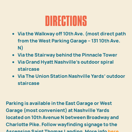
Via the Walkway off 10th Ave. (most direct path
from the West Parking Garage – 131 10th Ave.
N)
Via the Stairway behind the Pinnacle Tower
Via Grand Hyatt Nashville’s outdoor spiral
staircase
Via The Union Station Nashville Yards’ outdoor
staircase
Parking is available in the East Garage or West
Garage (most convenient) at Nashville Yards
located on 10th Avenue N between Broadway and
Charlotte Pike. Follow wayfinding signage to the
Ascension Saint Thomas Landing. More info
here
.