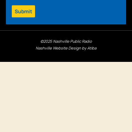
Submit
©2025 Nashville Public Radio
Nashville Website Design by Atiba