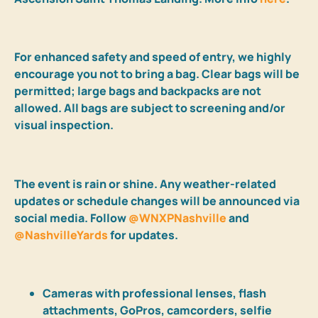
For enhanced safety and speed of entry, we highly
encourage you not to bring a bag. Clear bags will be
permitted; large bags and backpacks are not
allowed. All bags are subject to screening and/or
visual inspection.
The event is rain or shine. A
ny weather-related
updates or schedule changes will be announced via
social media. Follow
@WNXPNashville
and
@NashvilleYards
for updates.
Cameras with professional lenses, flash
attachments, GoPros, camcorders, selfie