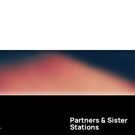
Partners & Sister
Stations