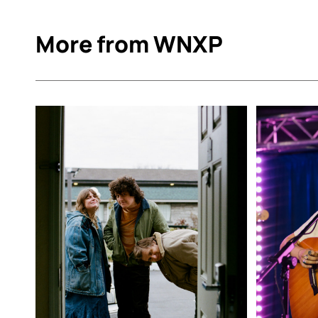
More from WNXP