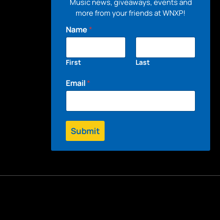
Music news, giveaways, events and
more from your friends at WNXP!
Name
*
First
Last
Email
*
Submit