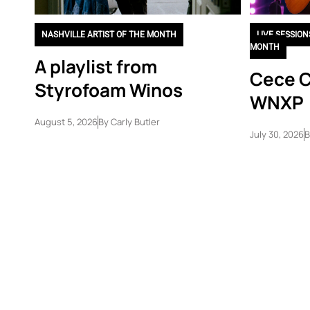
NASHVILLE ARTIST OF THE MONTH
LIVE SESSION
MONTH
A playlist from
Cece C
Styrofoam Winos
WNXP
August 5, 2026
By
Carly Butler
July 30, 2026
B