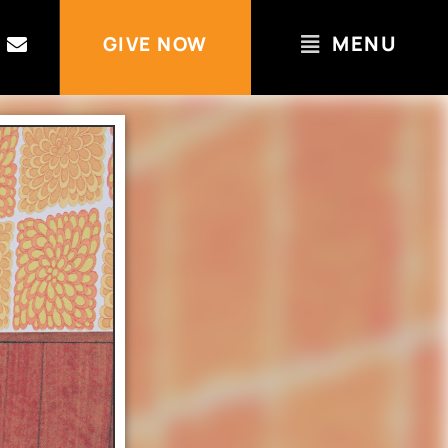
MENU
GIVE NOW