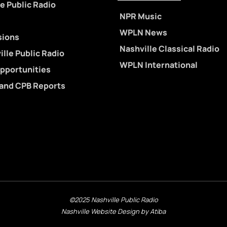
e Public Radio
NPR Music
WPLN News
sions
Nashville Classical Radio
lle Public Radio
WPLN International
pportunities
 and CPB Reports
©2025 Nashville Public Radio
Nashville Website Design by Atiba