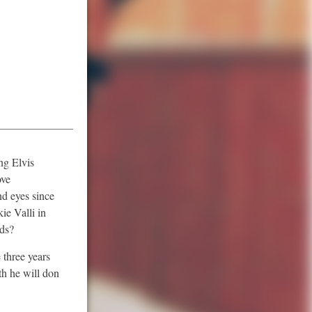
ng Elvis
ove
nd eyes since
ie Valli in
nds?
 three years
th he will don