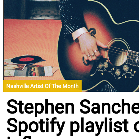
Nashville Artist Of The Month
Stephen Sanch
Spotify playlist 