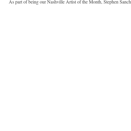
As part of being our Nashville Artist of the Month, Stephen Sanche