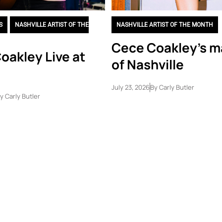
S
,
NASHVILLE ARTIST OF THE
NASHVILLE ARTIST OF THE MONTH
Cece Coakley’s m
oakley Live at
of Nashville
July 23, 2026
By
Carly Butler
y
Carly Butler