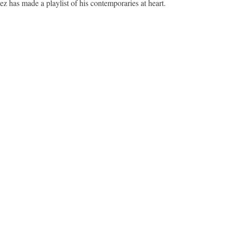
z has made a playlist of his contemporaries at heart.