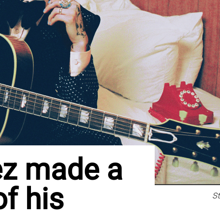
ez made a
of his
S