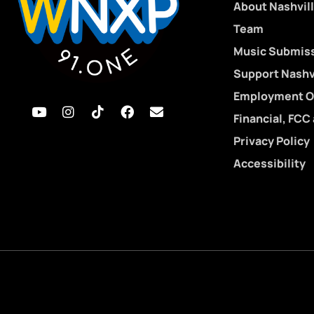
About Nashvill
Team
Music Submis
Support Nashvi
Employment O
Financial, FCC
Privacy Policy
Accessibility