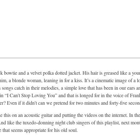
bowtie and a velvet polka dotted jacket. His hair is greased like a you
him, a blonde woman, leaning in for a kiss. It’s a cinematic image of a l
songs catch in their melodies, a simple love that has been in our ears a
 “I Can’t Stop Loving You” and that is longed for in the voice of Frank
er? Even if it didn’t can we pretend for two minutes and forty-five seco
this on an acoustic guitar and putting the videos on the internet. In the
 And like the tuxedo-donning night club singers of this playlist, next mon
ge that seems appropriate for his old soul.