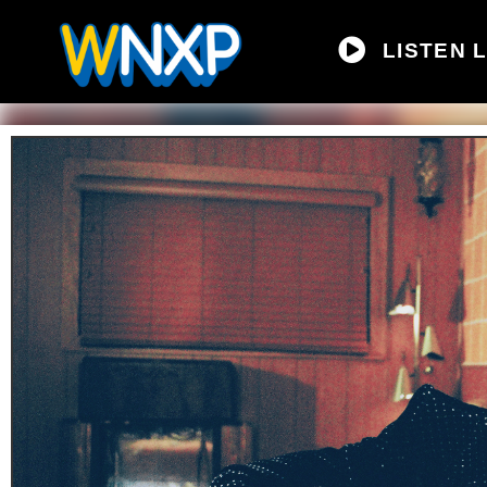
LISTEN L