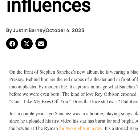
influences
By
Justin Barney
October 4, 2023
On the front of Stephen Sanchez’s new album he is wearing a black 
Presley. Behind him are the red drapes of a theater and in front of 
uncomplicated by modern life. It captures in image what Sanchez’s 
before we were even born. The kind of love Roy Orbison crooned in
“Can’t Take My Eyes Off You.” Does that love still exist? Did it ev
Just a couple years ago Sanchez was in a hoodie, playing songs like 
since he uploaded his first video his star has burnt far and bright.
the bowtie at The Ryman
for two nights in a row
. It’s a storied sta