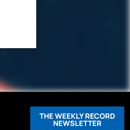
THE WEEKLY RECORD
NEWSLETTER