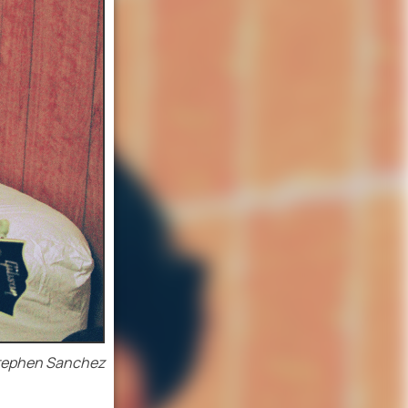
tephen Sanchez