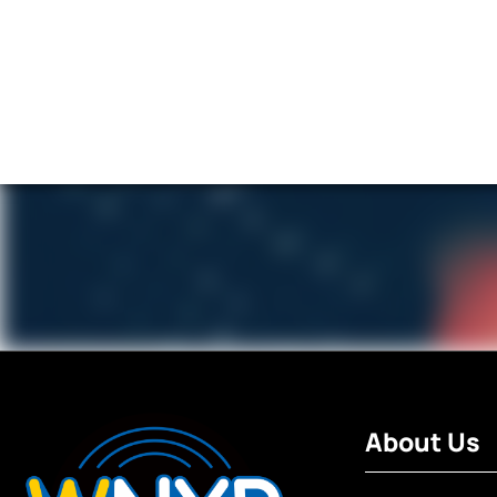
About Us