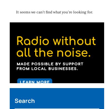
It seems we can’t find what you’re looking for.
Search