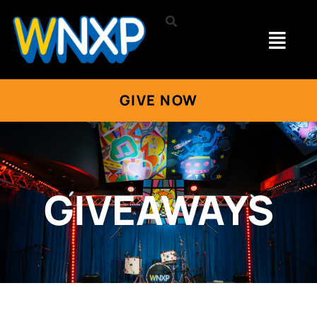
GIVE NOW
GIVEAWAYS