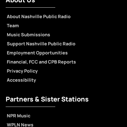
About Nashville Public Radio
Team
Music Submissions
Support Nashville Public Radio
Employment Opportunities
Financial, FCC and CPB Reports
Privacy Policy
Accessibility
Partners & Sister Stations
NPR Music
WPLN News