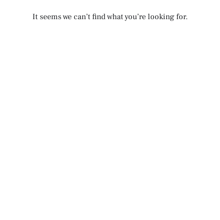
It seems we can’t find what you’re looking for.