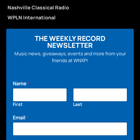
Nashville Classical Radio
WPLN International
THE WEEKLY RECORD
NEWSLETTER
Music news, giveaways, events and more from your
friends at WNXP!
Name
*
First
Last
Email
*