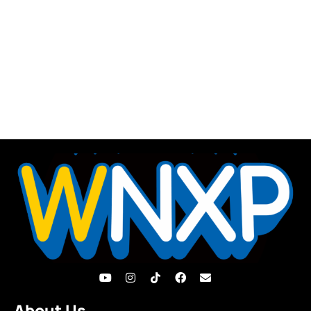
About Us