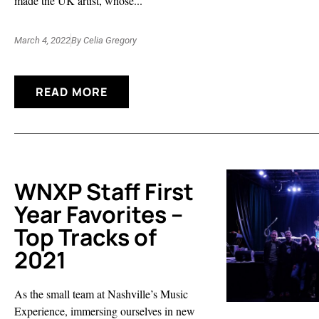
made the UK artist, whose...
March 4, 2022
By
Celia Gregory
READ MORE
WNXP Staff First
Year Favorites –
Top Tracks of
2021
As the small team at Nashville’s Music
Experience, immersing ourselves in new