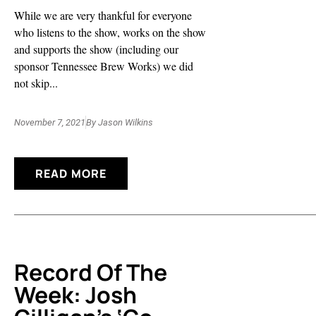
While we are very thankful for everyone
who listens to the show, works on the show
and supports the show (including our
sponsor Tennessee Brew Works) we did
not skip...
November 7, 2021
By
Jason Wilkins
READ MORE
Record Of The
Week: Josh