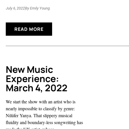
July 6, 2022
By
Emily Young
READ MORE
New Music
Experience:
March 4, 2022
We start the show with an artist who is
nearly impossible to classify by genre:
Nilüfer Yanya. That slippery musical
fluidity and boundary-less songwriting has