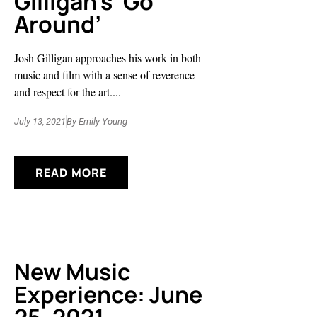
Gilligan’s ‘Go
Around’
Josh Gilligan approaches his work in both
music and film with a sense of reverence
and respect for the art....
July 13, 2021
By
Emily Young
READ MORE
New Music
Experience: June