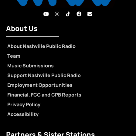
About Us
About Nashville Public Radio
Team
Music Submissions
Support Nashville Public Radio
Employment Opportunities
Financial, FCC and CPB Reports
Privacy Policy
Accessibility
Partners & Sister Stations