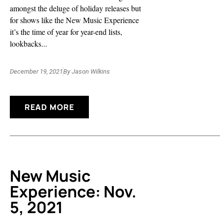
amongst the deluge of holiday releases but
for shows like the New Music Experience
it’s the time of year for year-end lists,
lookbacks...
December 19, 2021
By
Jason Wilkins
READ MORE
New Music
Experience: Nov.
5, 2021