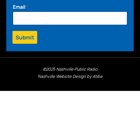
Email
*
Submit
©2025 Nashville Public Radio
Nashville Website Design by Atiba