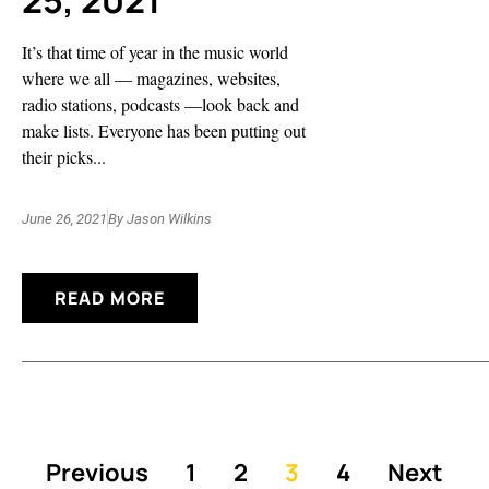
25, 2021
It’s that time of year in the music world
where we all — magazines, websites,
radio stations, podcasts —look back and
make lists. Everyone has been putting out
their picks...
June 26, 2021
By
Jason Wilkins
READ MORE
Previous
1
2
3
4
Next