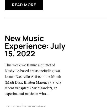
READ MORE
New Music
Experience: July
15, 2022
This week we feature a quintet of
Nashville-based artists including two
former Nashville Artists of the Month
(Madi Diaz, Briston Maroney), a very
recent transplant (Michigander), an
experimental musician who...
July 15, 2022
By
Jason Wilkins