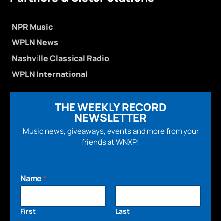
NPR Music
WPLN News
Nashville Classical Radio
WPLN International
THE WEEKLY RECORD
NEWSLETTER
Music news, giveaways, events and more from your
friends at WNXP!
Name
*
First
Last