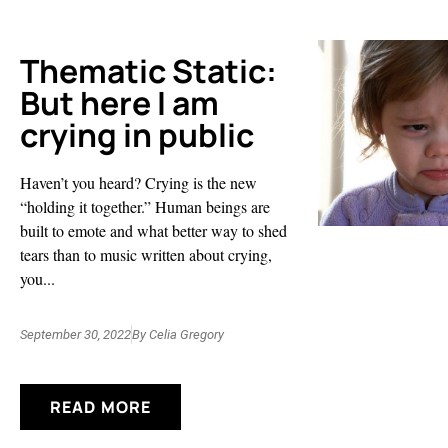
Thematic Static:
But here I am
crying in public
Haven’t you heard? Crying is the new
“holding it together.” Human beings are
built to emote and what better way to shed
tears than to music written about crying,
you...
September 30, 2022
By
Celia Gregory
READ MORE