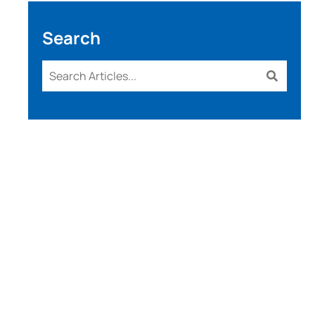
Search