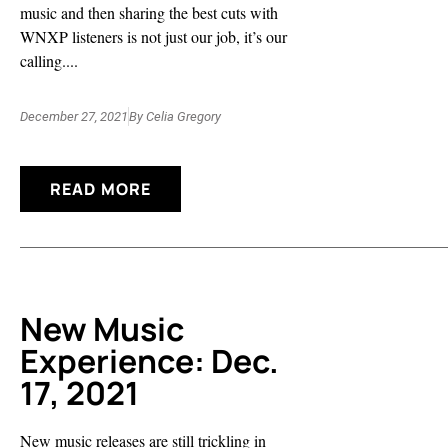
music and then sharing the best cuts with
WNXP listeners is not just our job, it’s our
calling....
December 27, 2021
By
Celia Gregory
READ MORE
New Music
Experience: Dec.
17, 2021
New music releases are still trickling in