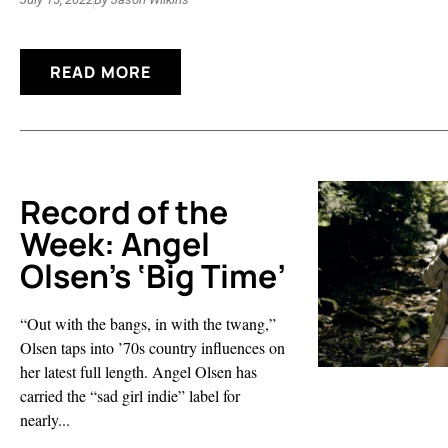
READ MORE
Record of the
Week: Angel
Olsen’s ‘Big Time’
“Out with the bangs, in with the twang,”
Olsen taps into ’70s country influences on
her latest full length. Angel Olsen has
carried the “sad girl indie” label for
nearly...