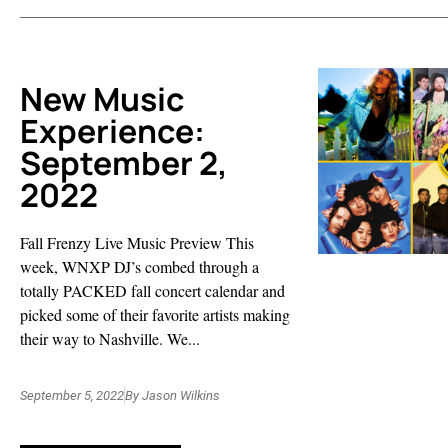
New Music
Experience:
September 2,
2022
Fall Frenzy Live Music Preview This
week, WNXP DJ’s combed through a
totally PACKED fall concert calendar and
picked some of their favorite artists making
their way to Nashville. We...
September 5, 2022
By
Jason Wilkins