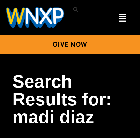
GIVE NOW
Search
Results for:
madi diaz