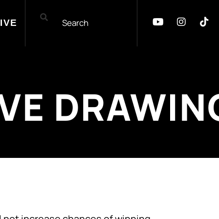
IVE
IVE DRAWIN
 not increase chances of winning.