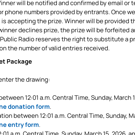
inner will be notified and confirmed by email or 
or phone numbers provided by entrants. Once we 
is accepting the prize. Winner will be provided th
inner declines prize, the prize will be forfeited 
ublic Radio reserves the right to substitute a p
on the number of valid entries received.
ket Package
enter the drawing:
etween 12:01 a.m. Central Time, Sunday, March 15
ine donation form
.
tion between 12:01 a.m. Central Time, Sunday, Ma
ne entry form
.
01 a.m. Central Time, Sunday, March 15, 2026, a