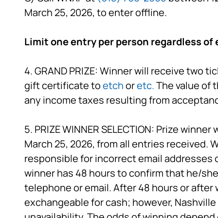
March 25, 2026, to enter offline.
Limit one entry per person regardless of 
4. GRAND PRIZE: Winner will receive two tic
gift certificate to
etch
or
etc.
The value of t
any income taxes resulting from acceptance
5. PRIZE WINNER SELECTION: Prize winner w
March 25, 2026, from all entries received. W
responsible for incorrect email addresses 
winner has 48 hours to confirm that he/she 
telephone or email. After 48 hours or after w
exchangeable for cash; however, Nashville P
unavailability. The odds of winning depend 