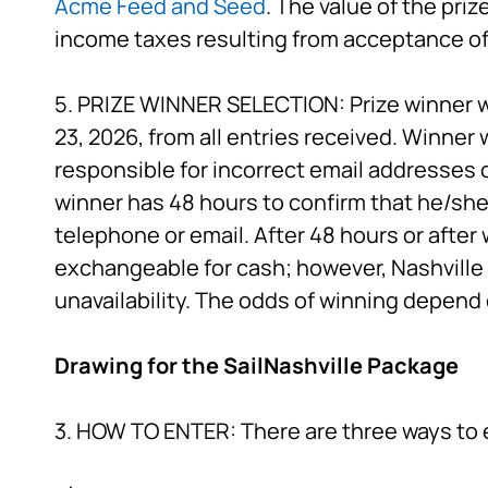
Acme Feed and Seed
. The value of the pri
income taxes resulting from acceptance of 
5. PRIZE WINNER SELECTION: Prize winner w
23, 2026, from all entries received. Winner 
responsible for incorrect email addresses 
winner has 48 hours to confirm that he/she 
telephone or email. After 48 hours or after w
exchangeable for cash; however, Nashville P
unavailability. The odds of winning depend 
Drawing for the SailNashville Package
3. HOW TO ENTER: There are three ways to 