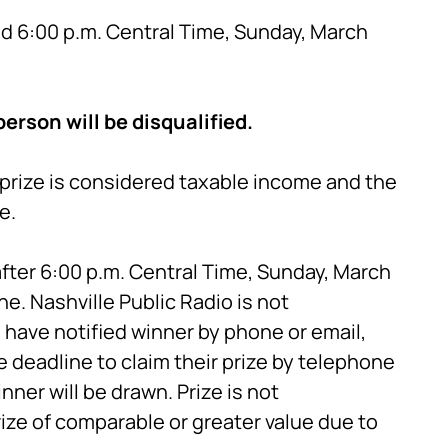
nd 6:00 p.m. Central Time, Sunday, March
erson will be disqualified.
e prize is considered taxable income and the
e.
fter 6:00 p.m. Central Time, Sunday, March
ne. Nashville Public Radio is not
have notified winner by phone or email,
e deadline to claim their prize by telephone
nner will be drawn. Prize is not
rize of comparable or greater value due to