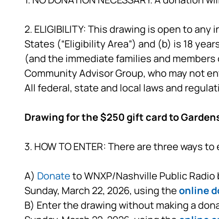
2. ELIGIBILITY: This drawing is open to any i
States (“Eligibility Area”) and (b) is 18 yea
(and the immediate families and members 
Community Advisor Group, who may not en
All federal, state and local laws and regulat
Drawing for the $250 gift card to Garden
3. HOW TO ENTER: There are three ways to 
A)
Donate
to WNXP/Nashville Public Radio b
Sunday, March 22, 2026, using the
online d
B) Enter the drawing without making a dona