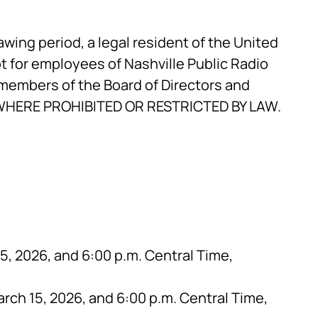
rawing period, a legal resident of the United
ept for employees of Nashville Public Radio
embers of the Board of Directors and
D WHERE PROHIBITED OR RESTRICTED BY LAW.
, 2026, and 6:00 p.m. Central Time,
rch 15, 2026, and 6:00 p.m. Central Time,