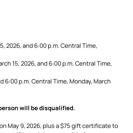
, 2026, and 6:00 p.m. Central Time,
rch 15, 2026, and 6:00 p.m. Central Time,
nd 6:00 p.m. Central Time, Monday, March
erson will be disqualified.
 May 9, 2026, plus a $75 gift certificate to