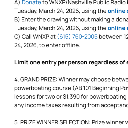
A)
Donate
to WNXP/Nashville Public Radio b
Tuesday, March 24, 2026, using the
online
B) Enter the drawing without making a dona
Tuesday, March 24, 2026, using the
online 
C) Call WNXP at
(615) 760-2005
between 12:
24, 2026, to enter offline.
Limit one entry per person regardless of 
4. GRAND PRIZE: Winner may choose between 
powerboating course (AB 101 Beginning Po
lessons for two or $1,390 for powerboating 
any income taxes resulting from acceptance
5. PRIZE WINNER SELECTION: Prize winner wi