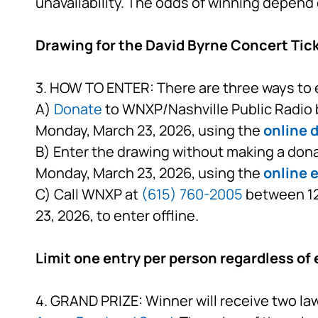
unavailability. The odds of winning depend 
Drawing for the David Byrne Concert Tic
3. HOW TO ENTER: There are three ways to 
A)
Donate
to WNXP/Nashville Public Radio b
Monday, March 23, 2026, using the
online 
B) Enter the drawing without making a dona
Monday, March 23, 2026, using the
online 
C) Call WNXP at
(615) 760-2005
between 12:
23, 2026, to enter offline.
Limit one entry per person regardless of 
4. GRAND PRIZE: Winner will receive two law