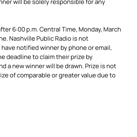
ner will be solely responsible for any
fter 6:00 p.m. Central Time, Monday, March
ne. Nashville Public Radio is not
have notified winner by phone or email,
e deadline to claim their prize by
and a new winner will be drawn. Prize is not
rize of comparable or greater value due to