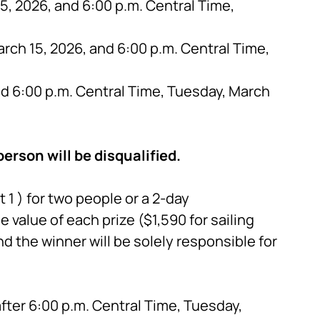
, 2026, and 6:00 p.m. Central Time,
rch 15, 2026, and 6:00 p.m. Central Time,
nd 6:00 p.m. Central Time, Tuesday, March
erson will be disqualified.
1 ) for two people or a 2-day
he value of each prize ($1,590 for sailing
d the winner will be solely responsible for
fter 6:00 p.m. Central Time, Tuesday,