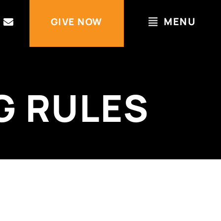
MENU
GIVE NOW
G RULES