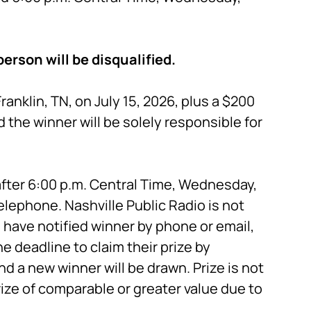
erson will be disqualified.
anklin, TN, on July 15, 2026, plus a $200
 the winner will be solely responsible for
fter 6:00 p.m. Central Time, Wednesday,
telephone. Nashville Public Radio is not
have notified winner by phone or email,
e deadline to claim their prize by
and a new winner will be drawn. Prize is not
rize of comparable or greater value due to