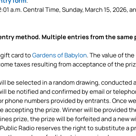
ntry form
.
01 a.m. Central Time, Sunday, March 15, 2026, a
entry method. Multiple entries from the same p
gift card to
Gardens of Babylon
. The value of th
ncome taxes resulting from acceptance of the priz
ll be selected in a random drawing, conducted a
will be notified and confirmed by email or telepho
or phone numbers provided by entrants. Once we 
e accepting the prize. Winner will be provided th
ines prize, the prize will be forfeited and a new wi
ublic Radio reserves the right to substitute a p