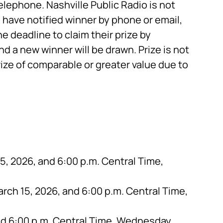
telephone. Nashville Public Radio is not
have notified winner by phone or email,
e deadline to claim their prize by
and a new winner will be drawn. Prize is not
rize of comparable or greater value due to
, 2026, and 6:00 p.m. Central Time,
rch 15, 2026, and 6:00 p.m. Central Time,
nd 6:00 p.m. Central Time, Wednesday,