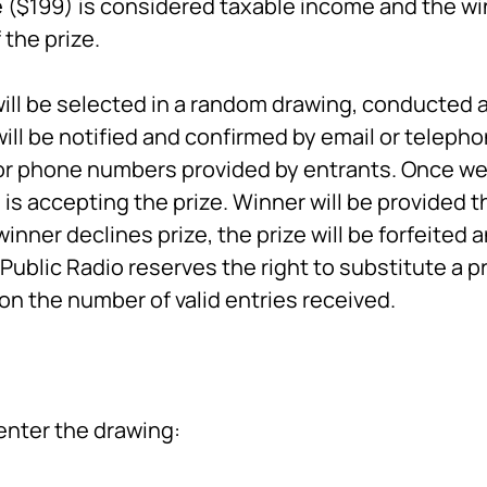
ze ($199) is considered taxable income and the win
the prize.
ill be selected in a random drawing, conducted a
will be notified and confirmed by email or telepho
or phone numbers provided by entrants. Once we 
is accepting the prize. Winner will be provided th
inner declines prize, the prize will be forfeited 
ublic Radio reserves the right to substitute a p
on the number of valid entries received.
enter the drawing: