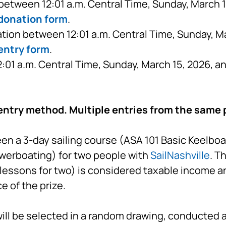
etween 12:01 a.m. Central Time, Sunday, March 15
 donation form
.
tion between 12:01 a.m. Central Time, Sunday, Ma
entry form
.
01 a.m. Central Time, Sunday, March 15, 2026, a
entry method. Multiple entries from the same p
a 3-day sailing course (ASA 101 Basic Keelboat 
werboating) for two people with
SailNashville
. T
lessons for two) is considered taxable income an
 of the prize.
ll be selected in a random drawing, conducted a