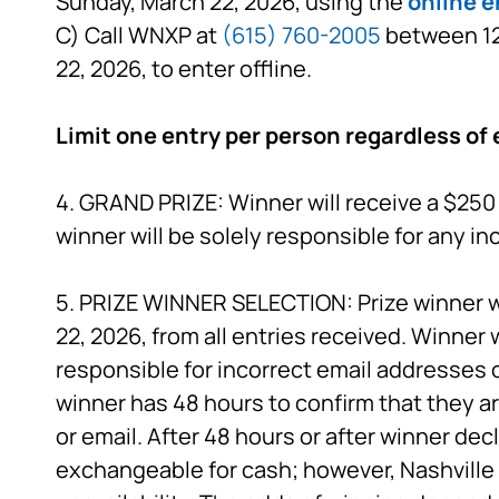
Sunday, March 22, 2026, using the
online e
C) Call WNXP at
(615) 760-2005
between 12:
22, 2026, to enter offline.
Limit one entry per person regardless of 
4. GRAND PRIZE: Winner will receive a $250 
winner will be solely responsible for any i
5. PRIZE WINNER SELECTION: Prize winner wi
22, 2026, from all entries received. Winner 
responsible for incorrect email addresses 
winner has 48 hours to confirm that they ar
or email. After 48 hours or after winner decl
exchangeable for cash; however, Nashville P