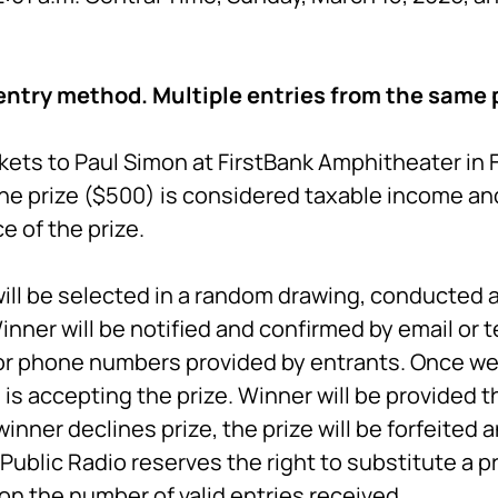
entry method. Multiple entries from the same p
kets to Paul Simon at FirstBank Amphitheater in Fr
he prize ($500) is considered taxable income and
 of the prize.
ill be selected in a random drawing, conducted a
inner will be notified and confirmed by email or 
or phone numbers provided by entrants. Once we 
is accepting the prize. Winner will be provided th
inner declines prize, the prize will be forfeited 
ublic Radio reserves the right to substitute a p
on the number of valid entries received.