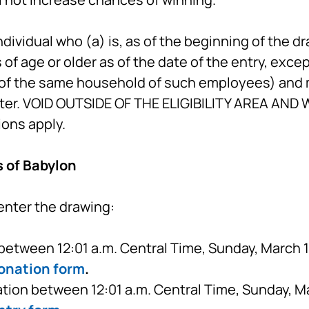
ndividual who (a) is, as of the beginning of the d
rs of age or older as of the date of the entry, exc
of the same household of such employees) and m
ter. VOID OUTSIDE OF THE ELIGIBILITY AREA AN
ions apply.
s of Babylon
enter the drawing:
etween 12:01 a.m. Central Time, Sunday, March 15
onation form
.
tion between 12:01 a.m. Central Time, Sunday, Ma