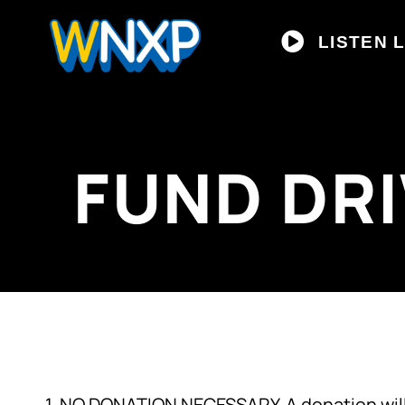
LISTEN L
FUND DR
1. NO DONATION NECESSARY. A donation will