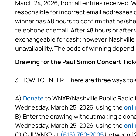
March 24, 2026, from all entries received. W
responsible for incorrect email addresses 
winner has 48 hours to confirm that he/she 
telephone or email. After 48 hours or after w
exchangeable for cash; however, Nashville P
unavailability. The odds of winning depend 
Drawing for the Paul Simon Concert Tic
3. HOW TO ENTER: There are three ways to 
A)
Donate
to WNXP/Nashville Public Radio b
Wednesday, March 25, 2026, using the
onl
B) Enter the drawing without making a dona
Wednesday, March 25, 2026, using the
onli
C) Call WNXP at
(615) 760-2005
between 12: