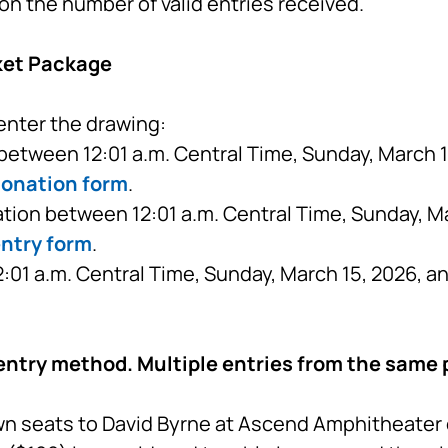
on the number of valid entries received.
ket Package
enter the drawing:
etween 12:01 a.m. Central Time, Sunday, March 15
donation form
.
tion between 12:01 a.m. Central Time, Sunday, Ma
entry form
.
01 a.m. Central Time, Sunday, March 15, 2026, a
entry method. Multiple entries from the same p
n seats to David Byrne at Ascend Amphitheater on