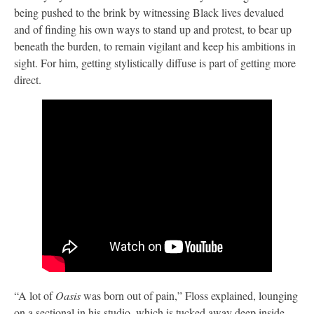
being pushed to the brink by witnessing Black lives devalued
and of finding his own ways to stand up and protest, to bear up
beneath the burden, to remain vigilant and keep his ambitions in
sight. For him, getting stylistically diffuse is part of getting more
direct.
“A lot of
Oasis
was born out of pain,” Floss explained, lounging
on a sectional in his studio, which is tucked away deep inside