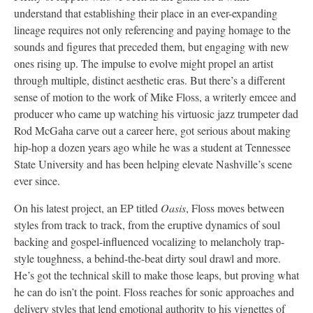
understand that establishing their place in an ever-expanding
lineage requires not only referencing and paying homage to the
sounds and figures that preceded them, but engaging with new
ones rising up. The impulse to evolve might propel an artist
through multiple, distinct aesthetic eras. But there’s a different
sense of motion to the work of Mike Floss, a writerly emcee and
producer who came up watching his virtuosic jazz trumpeter dad
Rod McGaha carve out a career here, got serious about making
hip-hop a dozen years ago while he was a student at Tennessee
State University and has been helping elevate Nashville’s scene
ever since.
On his latest project, an EP titled
Oasis
, Floss moves between
styles from track to track, from the eruptive dynamics of soul
backing and gospel-influenced vocalizing to melancholy trap-
style toughness, a behind-the-beat dirty soul drawl and more.
He’s got the technical skill to make those leaps, but proving what
he can do isn’t the point. Floss reaches for sonic approaches and
delivery styles that lend emotional authority to his vignettes of