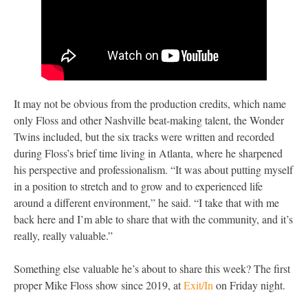
It may not be obvious from the production credits, which name
only Floss and other Nashville beat-making talent, the Wonder
Twins included, but the six tracks were written and recorded
during Floss’s brief time living in Atlanta, where he sharpened
his perspective and professionalism. “It was about putting myself
in a position to stretch and to grow and to experienced life
around a different environment,” he said. “I take that with me
back here and I’m able to share that with the community, and it’s
really, really valuable.”
Something else valuable he’s about to share this week? The first
proper Mike Floss show since 2019, at
Exit/In
on Friday night.