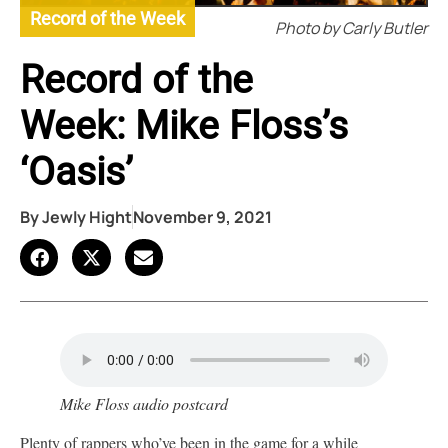
Record of the Week
Photo by Carly Butler
Record of the
Week: Mike Floss’s
‘Oasis’
By
Jewly Hight
November 9, 2021
Mike Floss audio postcard
Plenty of rappers who’ve been in the game for a while