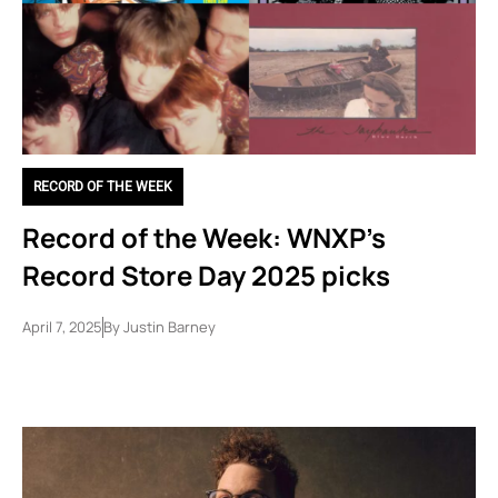
RECORD OF THE WEEK
Record of the Week: WNXP’s
Record Store Day 2025 picks
April 7, 2025
By
Justin Barney