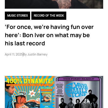
MUSIC STORIES
,
RECORD OF THE WEEK
‘For once, we’re having fun over
here’: Bon Iver on what may be
his last record
April 11, 2025
By
Justin Barney