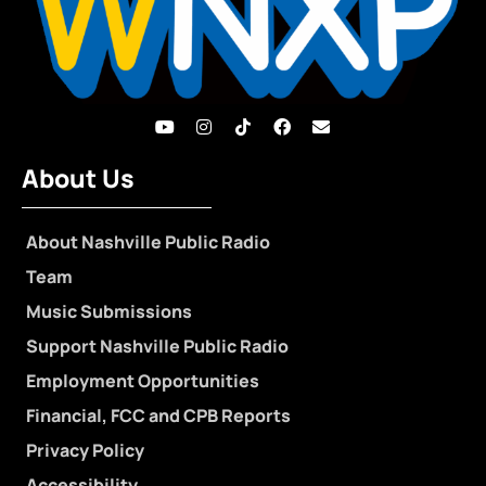
About Us
About Nashville Public Radio
Team
Music Submissions
Support Nashville Public Radio
Employment Opportunities
Financial, FCC and CPB Reports
Privacy Policy
Accessibility