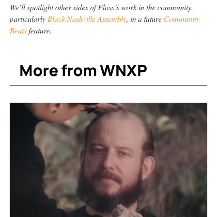
We’ll spotlight other sides of Floss’s work in the community,
particularly
Black Nashville Assembly
, in a future
Community
Beats
feature.
More from WNXP