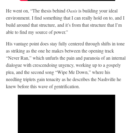
He went on, “The thesis behind
Oasis
is building your ideal
environment. I find something that I can really hold on to, and I
build around that structure, and it’s from that structure that I’m
able to find my source of power.”
His vantage point does stay fully centered through shifts in tone
as striking as the one he makes between the opening track
“Never Ran,” which unfurls the pain and paranoia of an internal
dialogue with crescendoing urgency, working up to a gospely
plea, and the second song “Wipe Me Down,” where his
needling triplets gain tenacity as he describes the Nashville he
knew before this wave of gentrification.