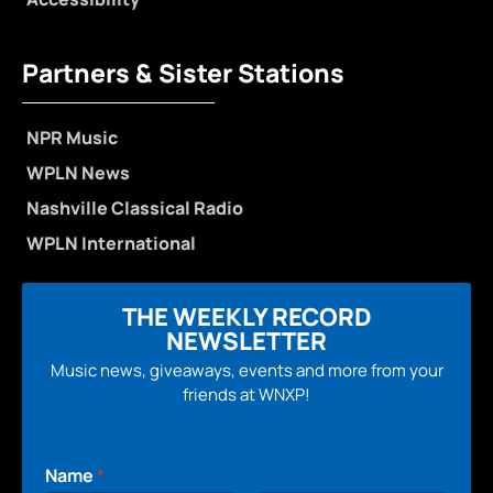
Partners & Sister Stations
NPR Music
WPLN News
Nashville Classical Radio
WPLN International
THE WEEKLY RECORD
NEWSLETTER
Music news, giveaways, events and more from your
friends at WNXP!
Name
*