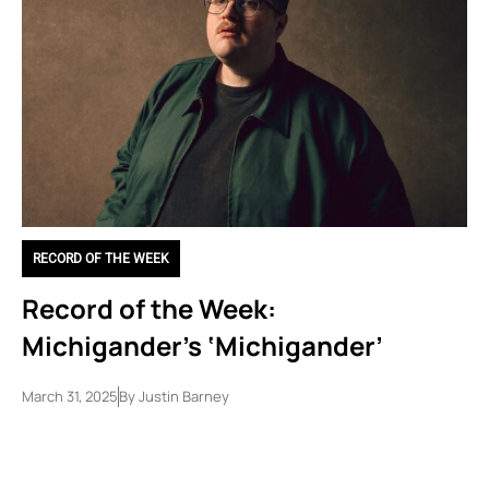
RECORD OF THE WEEK
Record of the Week:
Michigander’s ‘Michigander’
March 31, 2025
By
Justin Barney