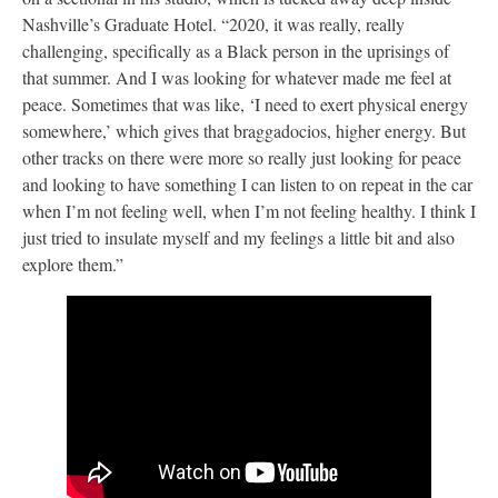
Nashville’s Graduate Hotel. “2020, it was really, really
challenging, specifically as a Black person in the uprisings of
that summer. And I was looking for whatever made me feel at
peace. Sometimes that was like, ‘I need to exert physical energy
somewhere,’ which gives that braggadocios, higher energy. But
other tracks on there were more so really just looking for peace
and looking to have something I can listen to on repeat in the car
when I’m not feeling well, when I’m not feeling healthy. I think I
just tried to insulate myself and my feelings a little bit and also
explore them.”