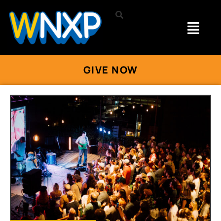
GIVE NOW