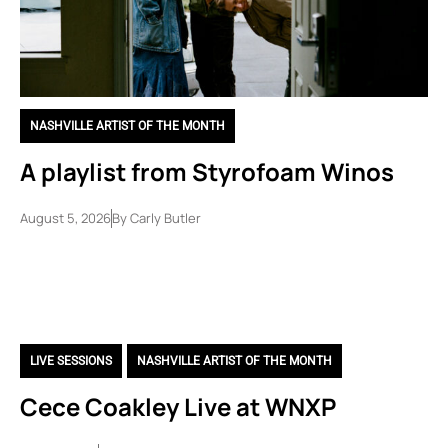
NASHVILLE ARTIST OF THE MONTH
A playlist from Styrofoam Winos
August 5, 2026
By
Carly Butler
LIVE SESSIONS
,
NASHVILLE ARTIST OF THE MONTH
Cece Coakley Live at WNXP