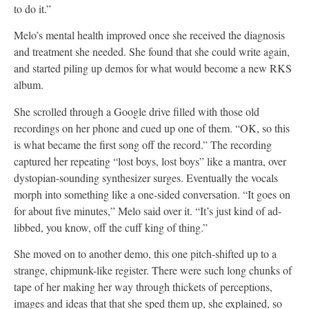
to do it.”
Melo’s mental health improved once she received the diagnosis
and treatment she needed. She found that she could write again,
and started piling up demos for what would become a new RKS
album.
She scrolled through a Google drive filled with those old
recordings on her phone and cued up one of them. “OK, so this
is what became the first song off the record.” The recording
captured her repeating “lost boys, lost boys” like a mantra, over
dystopian-sounding synthesizer surges. Eventually the vocals
morph into something like a one-sided conversation. “It goes on
for about five minutes,” Melo said over it. “It’s just kind of ad-
libbed, you know, off the cuff king of thing.”
She moved on to another demo, this one pitch-shifted up to a
strange, chipmunk-like register. There were such long chunks of
tape of her making her way through thickets of perceptions,
images and ideas that that she sped them up, she explained, so