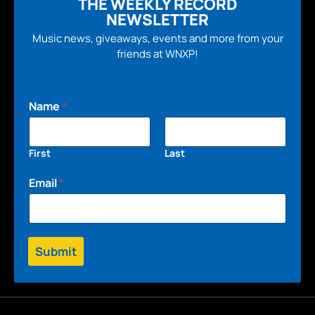
THE WEEKLY RECORD
NEWSLETTER
Music news, giveaways, events and more from your
friends at WNXP!
Name
*
First
Last
Email
*
Submit