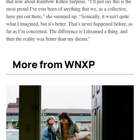
that now about Rainbow Kitten Surprise. “I’ll just say this is the
most proud I’ve ever been of anything that we, as a collective,
have put out there,” she summed up. “Sonically, it wasn’t quite
what I imagined, but it’s better. That’s never happened before, as
far as I’m concerned. The difference is I dreamed a thing, and
then the reality was better than my dream.”
More from WNXP