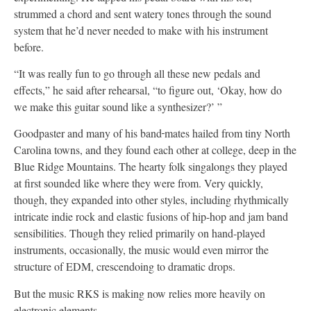
strummed a chord and sent watery tones through the sound
system that he’d never needed to make with his instrument
before.
“It was really fun to go through all these new pedals and
effects,” he said after rehearsal, “to figure out, ‘Okay, how do
we make this guitar sound like a synthesizer?’ ”
Goodpaster and many of his band
mates hailed from tiny North
Carolina towns, and they found each other at college, deep in the
Blue Ridge Mountains. The hearty folk singalongs they played
at first sounded like where they were from. Very quickly,
though, they expanded into other styles, including rhythmically
intricate indie rock and elastic fusions of hip-hop and jam band
sensibilities. Though they relied primarily on hand-played
instruments, occasionally, the music would even mirror the
structure of EDM, crescendoing to dramatic drops.
But the music RKS is making now relies more heavily on
electronic elements.