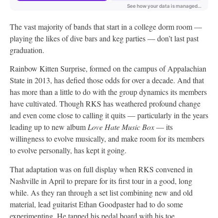
The vast majority of bands that start in a college dorm room —
playing the likes of dive bars and keg parties — don’t last past
graduation.
Rainbow Kitten Surprise, formed on the campus of Appalachian
State in 2013, has defied those odds for over a decade. And that
has more than a little to do with the group dynamics its members
have cultivated. Though RKS has weathered profound change
and even come close to calling it quits — particularly in the years
leading up to new album
Love Hate Music Box
— its
willingness to evolve musically, and make room for its members
to evolve personally, has kept it going.
That adaptation was on full display when RKS convened in
Nashville in April to prepare for its first tour in a good, long
while. As they ran through a set list combining new and old
material, lead guitarist Ethan Goodpaster had to do some
experimenting. He tapped his pedal board with his toe,