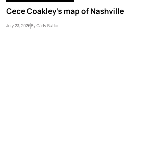
Cece Coakley’s map of Nashville
July 23, 2026
By
Carly Butler