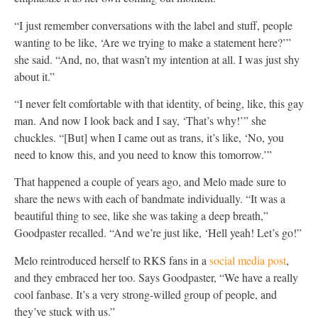
“I just remember conversations with the label and stuff, people
wanting to be like, ‘Are we trying to make a statement here?’”
she said. “And, no, that wasn’t my intention at all. I was just shy
about it.”
“I never felt comfortable with that identity, of being, like, this gay
man. And now I look back and I say, ‘That’s why!’” she
chuckles. “[But] when I came out as trans, it’s like, ‘No, you
need to know this, and you need to know this tomorrow.’”
That happened a couple of years ago, and Melo made sure to
share the news with each of bandmate individually. “It was a
beautiful thing to see, like she was taking a deep breath,”
Goodpaster recalled. “And we’re just like, ‘Hell yeah! Let’s go!”
Melo reintroduced herself to RKS fans in a
social media post
,
and they embraced her too. Says Goodpaster, “We have a really
cool fanbase. It’s a very strong-willed group of people, and
they’ve stuck with us.”