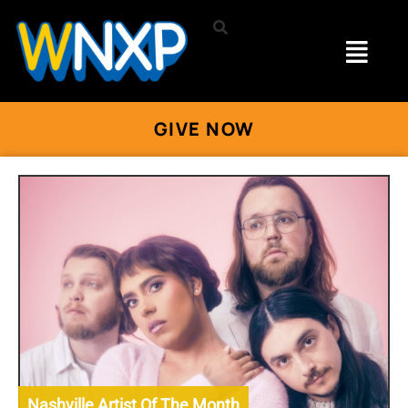
GIVE NOW
Nashville Artist Of The Month