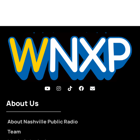
About Us
About Nashville Public Radio
Team