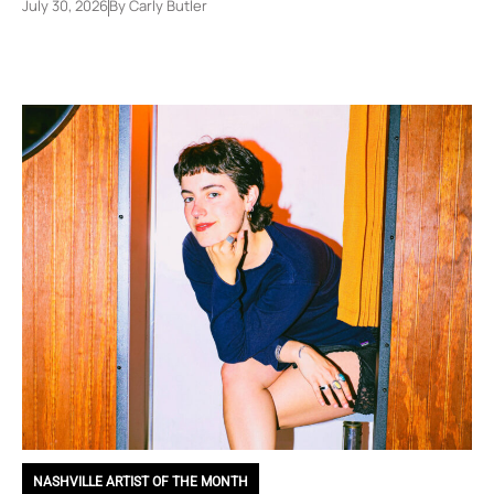
July 30, 2026
By
Carly Butler
NASHVILLE ARTIST OF THE MONTH