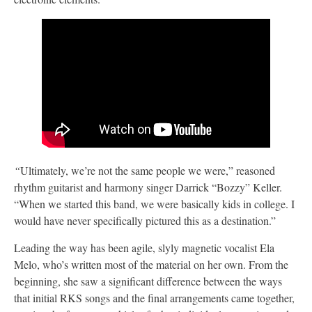
“
Ultimately, we’re not the same people we were,” reasoned
rhythm guitarist and harmony singer Darrick “Bozzy” Keller.
“When we started this band, we were basically kids in college. I
would have never specifically pictured this as a destination.”
Leading the way has been agile, slyly magnetic vocalist Ela
Melo, who’s written most of the material on her own. From the
beginning, she saw a significant difference between the ways
that initial RKS songs and the final arrangements came together,