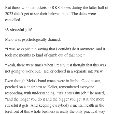
But those who had tickets to RKS shows during the latter half of
2023 didn’t get to see their beloved band. The dates were
cancelled.
‘A stressful job’
Melo was psychologically drained.
“I was so explicit in saying that I couldn’t do it anymore, and it
took me months to kind of climb out of that hole.”
“Yeah, there were times when I really just thought that this was
not going to work out,” Keller echoed in a separate interview.
Even though Melo’s band
mates were in limbo, Goodpaster,
perched on a chair next to Keller, remembered everyone
responding with understanding. “It’s a stressful job,” he noted,
“and the longer you do it and the bigger you get at it, the more
stressful it gets. And keeping everybody’s mental health in the
forefront of this whole business is really the only practical way