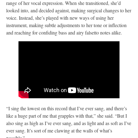
range of her vocal expression. When she transitioned, she’d
looked into, and decided against, making surgical changes to her
voice. Instead, she’s played with new ways of using her
instrument, making subtle adjustments to her tone or inflection
and reaching for confiding bass and airy falsetto notes alike.
“I sing the lowest on this record that I’ve ever sang, and there’s
like a huge part of me that grapples with that,” she said. “But I
also sing as high as I’ve ever sang, and as light and as soft as I’ve
ever sang. It’s sort of me clawing at the walls of what’s
possible.”