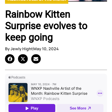
Rainbow Kitten
Surprise evolves to
keep going
By
Jewly Hight
May 10, 2024