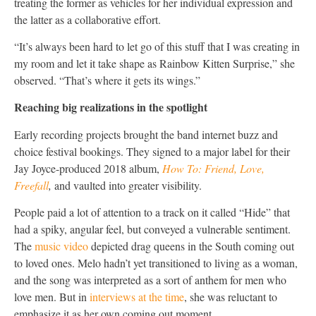
treating the former as vehicles for her individual expression and
the latter as a collaborative effort.
“It’s always been hard to let go of this stuff that I was creating in
my room and let it take shape as Rainbow Kitten Surprise,” she
observed. “That’s where it gets its wings.”
Reaching big realizations in the spotlight
Early recording projects brought the band internet buzz and
choice festival bookings. They signed to a major label for their
Jay Joyce-produced 2018 album,
How To: Friend, Love,
Freefall
,
and vaulted into greater visibility.
People paid a lot of attention to a track on it called “Hide” that
had a spiky, angular feel, but conveyed a vulnerable sentiment.
The
music video
depicted drag queens in the South coming out
to loved ones. Melo hadn’t yet transitioned to living as a woman,
and the song was interpreted as a sort of anthem for men who
love men. But in
interviews
at the time
, she was reluctant to
emphasize it as her own coming out moment.