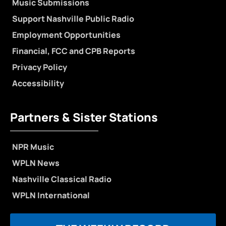
Music Submissions
Support Nashville Public Radio
Employment Opportunities
Financial, FCC and CPB Reports
Privacy Policy
Accessibility
Partners & Sister Stations
NPR Music
WPLN News
Nashville Classical Radio
WPLN International