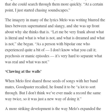
that she could search through them more quickly. “At a certain
point, I just started chasing soundscapes.”
The imagery in many of the lyrics Melo was writing blurred the
lines between supernatural and slangy, and she was up front
about why she thinks that is. “Let me be very frank about what
is literal and what is what is not, and what is dreamed and what
is not,” she began. “As a person with bipolar one who
experienced quite a bit of — I don’t know what you call it;
psychosis or manic episodes — it’s very hard to separate what
was real and what was not.”
‘Clawing at the walls’
When Melo first shared those seeds of songs with her band
mates, Goodpaster recalled, he found it to be “a lot to sort
through. But I don’t think we’ve ever made a record the same
way twice, so it was just a new way of doing it.”
A more striking development is the way Melo’s expanded the