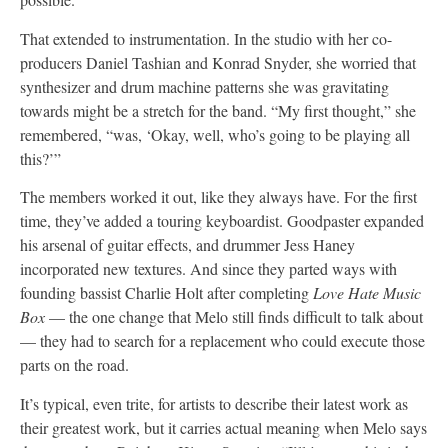
That extended to instrumentation. In the studio with her co-
producers Daniel Tashian and Konrad Snyder, she worried that
synthesizer and drum machine patterns she was gravitating
towards might be a stretch for the band. “My first thought,” she
remembered, “was, ‘Okay, well, who’s going to be playing all
this?’”
The members worked it out, like they always have. For the first
time, they’ve added a touring keyboardist. Goodpaster expanded
his arsenal of guitar effects, and drummer Jess Haney
incorporated new textures. And since they parted ways with
founding bassist Charlie Holt after completing
Love Hate Music
Box
— the one change that Melo still finds difficult to talk about
— they had to search for a replacement who could execute those
parts on the road.
It’s typical, even trite, for artists to describe their latest work as
their greatest work, but it carries actual meaning when Melo says