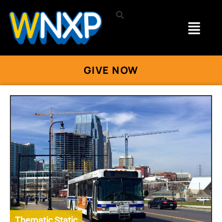
GIVE NOW
Thematic Static