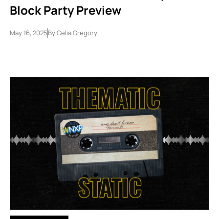
Block Party Preview
May 16, 2025
By
Celia Gregory