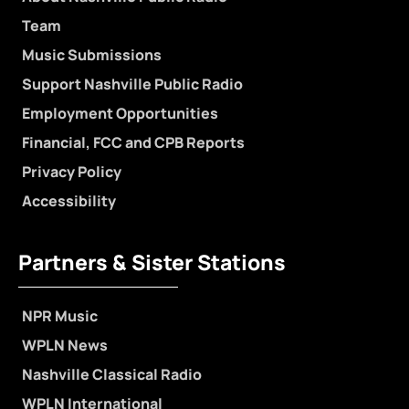
Team
Music Submissions
Support Nashville Public Radio
Employment Opportunities
Financial, FCC and CPB Reports
Privacy Policy
Accessibility
Partners & Sister Stations
NPR Music
WPLN News
Nashville Classical Radio
WPLN International