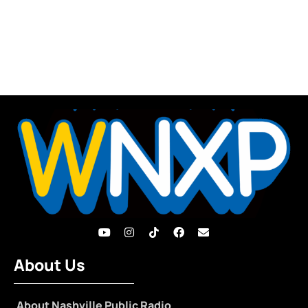
About Us
About Nashville Public Radio