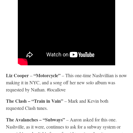
Liz Cooper
“Motorcycle”
–
– This one-time Nashvillian is now
making it in NYC, and a song off her new solo album was
requested by Nathan. #locallove
The Clash – “Train in Vain”
– Mark and Kevin both
requested Clash tunes.
The Avalanches – “Subways”
– Aaron asked for this one.
Nashville, as it were, continues to ask for a subway system or