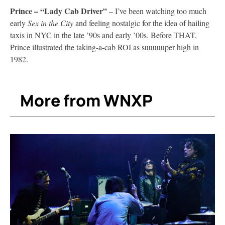
Prince – “Lady Cab Driver”
– I’ve been watching too much
early
Sex in the City
and feeling nostalgic for the idea of hailing
taxis in NYC in the late ’90s and early ’00s. Before THAT,
Prince illustrated the taking-a-cab ROI as suuuuuper high in
1982.
More from WNXP