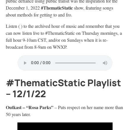
public defiance using public transit was the inspiration for the
#ThematicStatic
December 1, 2022
show, featuring songs
about methods for getting to and fro.
Listen ( ) to the archived hour of music and remember that you
can now listen live to #ThematicStatic on Thursday mornings, a
full hour 9-10am CST, and/or on Sundays when it is re-
broadcast from 8-9am on WNXP.
#ThematicStatic Playlist
– 12/1/22
Outkast –
“Rosa Parks”
– Puts respect on her name more than
50 years later.