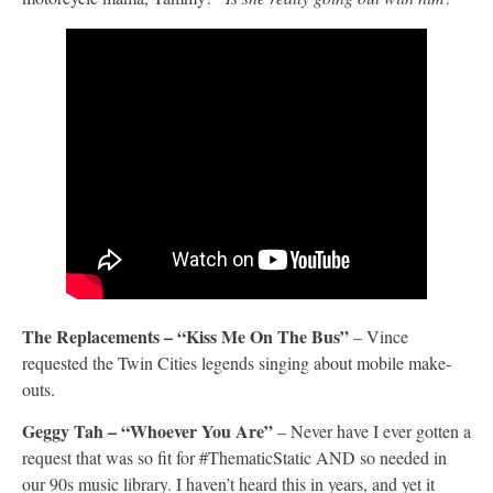
The Replacements – “Kiss Me On The Bus”
– Vince
requested the Twin Cities legends singing about mobile make-
outs.
Geggy Tah – “Whoever You Are”
– Never have I ever gotten a
request that was so fit for #ThematicStatic AND so needed in
our 90s music library. I haven’t heard this in years, and yet it