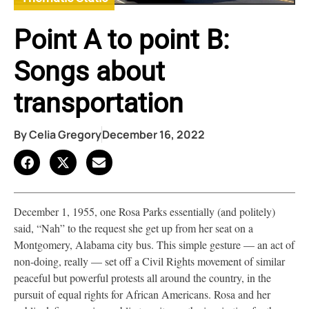
Point A to point B:
Songs about
transportation
By
Celia Gregory
December 16, 2022
December 1, 1955, one Rosa Parks essentially (and politely)
said, “Nah” to the request she get up from her seat on a
Montgomery, Alabama city bus. This simple gesture — an act of
non-doing, really — set off a Civil Rights movement of similar
peaceful but powerful protests all around the country, in the
pursuit of equal rights for African Americans. Rosa and her