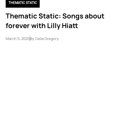
THEMATIC STATIC
Thematic Static: Songs about
forever with Lilly Hiatt
March 5, 2025
By
Celia Gregory