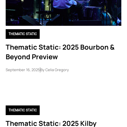
THEMATIC STATIC
Thematic Static: 2025 Bourbon &
Beyond Preview
September 16, 2025
By
Celia Gregory
THEMATIC STATIC
Thematic Static: 2025 Kilby