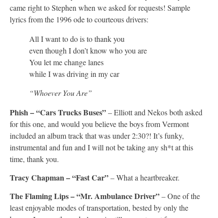
came right to Stephen when we asked for requests! Sample
lyrics from the 1996 ode to courteous drivers:
All I want to do is to thank you
even though I don’t know who you are
You let me change lanes
while I was driving in my car
“Whoever You Are”
Phish – “Cars Trucks Buses”
– Elliott and Nekos both asked
for this one, and would you believe the boys from Vermont
included an album track that was under 2:30?! It’s funky,
instrumental and fun and I will not be taking any sh*t at this
time, thank you.
Tracy Chapman – “Fast Car”
– What a heartbreaker.
The Flaming Lips – “Mr. Ambulance Driver”
– One of the
least enjoyable modes of transportation, bested by only the