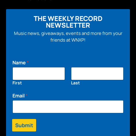
THE WEEKLY RECORD
NEWSLETTER
Music news, giveaways, events and more from your
friends at WNXP!
Name
*
First
Last
Email
*
Submit