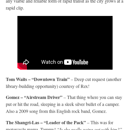
any viable and reliable form of rapid transit as the city grows at a
rapid clip.
Tom Waits – “Downtown Train”
– Deep cut request (another
library-building opportunity) courtesy of Rex!
Gomez –
“Airstream Driver”
– That thing where you can stay
put or hit the road, sleeping in a sleek silver bullet of a camper.
Also a 2009 song from this English rock band, Gomez.
The Shangri-Las – “Leader of the Pack”
– This was for
motorcycle mama, Tammy!
“Is she really going out with him?”