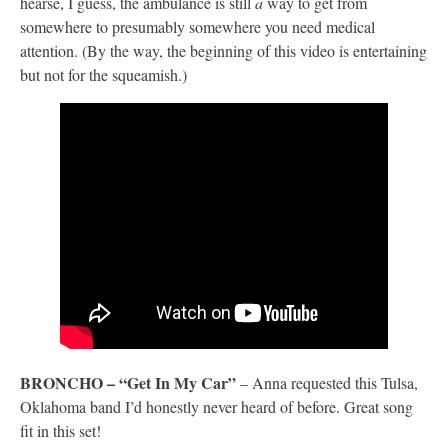
hearse, I guess, the ambulance is still
a
way to get from
somewhere to presumably somewhere you need medical
attention. (By the way, the beginning of this video is entertaining
but not for the squeamish.)
BRONCHO – “Get In My Car”
– Anna requested this Tulsa,
Oklahoma band I’d honestly never heard of before. Great song
fit in this set!