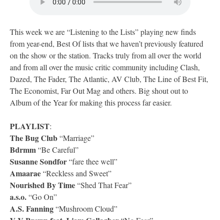
This week we are “Listening to the Lists” playing new finds
from year-end, Best Of lists that we haven’t previously featured
on the show or the station. Tracks truly from all over the world
and from all over the music critic community including Clash,
Dazed, The Fader, The Atlantic, AV Club, The Line of Best Fit,
The Economist, Far Out Mag and others. Big shout out to
Album of the Year for making this process far easier.
PLAYLIST
:
The Bug Club
“Marriage”
Bdrmm
“Be Careful”
Susanne Sondfor
“fare thee well”
Amaarae
“Reckless and Sweet”
Nourished By Time
“Shed That Fear”
a.s.o.
“Go On”
A.S. Fanning
“Mushroom Cloud”