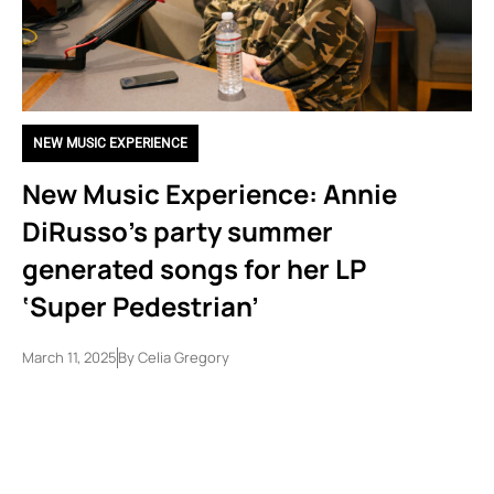
NEW MUSIC EXPERIENCE
New Music Experience: Annie
DiRusso’s party summer
generated songs for her LP
‘Super Pedestrian’
March 11, 2025
By
Celia Gregory