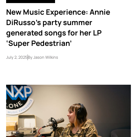
New Music Experience: Annie
DiRusso’s party summer
generated songs for her LP
‘Super Pedestrian’
July 2, 2025
By
Jason Wilkins