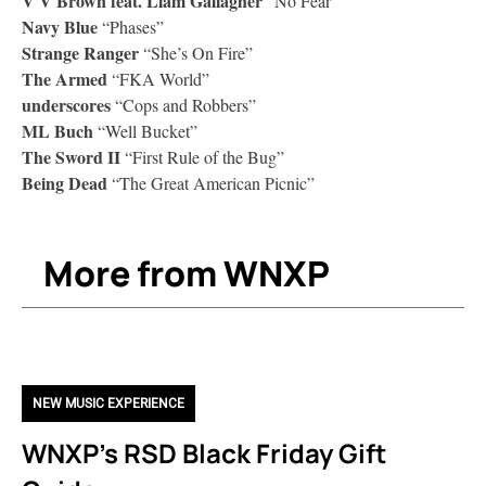
V V Brown feat. Liam Gallagher
“No Fear”
Navy Blue
“Phases”
Strange Ranger
“She’s On Fire”
The Armed
“FKA World”
underscores
“Cops and Robbers”
ML Buch
“Well Bucket”
The Sword II
“First Rule of the Bug”
Being Dead
“The Great American Picnic”
More from WNXP
NEW MUSIC EXPERIENCE
WNXP’s RSD Black Friday Gift