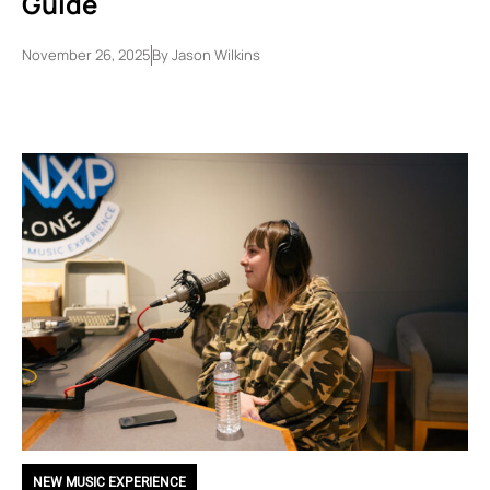
Guide
November 26, 2025
By
Jason Wilkins
NEW MUSIC EXPERIENCE