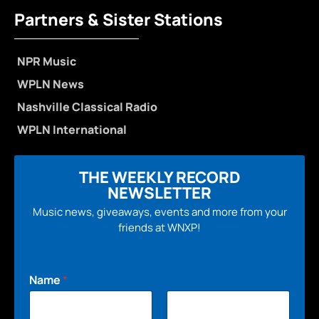
Partners & Sister Stations
NPR Music
WPLN News
Nashville Classical Radio
WPLN International
THE WEEKLY RECORD
NEWSLETTER
Music news, giveaways, events and more from your
friends at WNXP!
Name
*