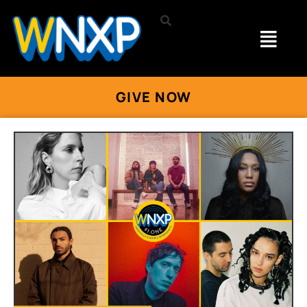
GIVE NOW