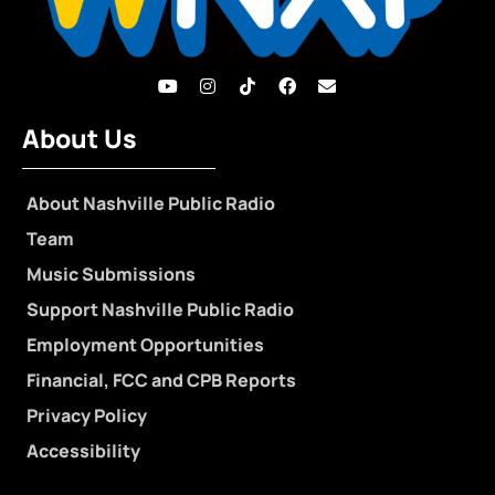
About Us
About Nashville Public Radio
Team
Music Submissions
Support Nashville Public Radio
Employment Opportunities
Financial, FCC and CPB Reports
Privacy Policy
Accessibility