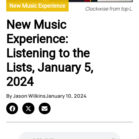
New Music Experience
Clockwise from top L.
New Music
Experience:
Listening to the
Lists, January 5,
2024
By
Jason Wilkins
January 10, 2024