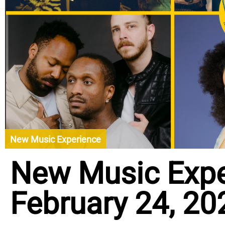
New Music Experience
New Music Expe
February 24, 20