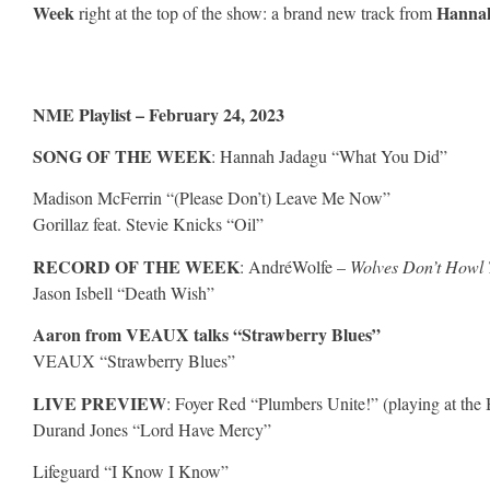
Week
Hanna
right at the top of the show: a brand new track from
NME Playlist – February 24, 2023
SONG OF THE WEEK
: Hannah Jadagu “What You Did”
Madison McFerrin “(Please Don’t) Leave Me Now”
Gorillaz feat. Stevie Knicks “Oil”
RECORD OF THE WEEK
: AndréWolfe –
Wolves Don’t Howl 
Jason Isbell “Death Wish”
Aaron from VEAUX talks “Strawberry Blues”
VEAUX “Strawberry Blues”
LIVE PREVIEW
: Foyer Red “Plumbers Unite!” (playing at th
Durand Jones “Lord Have Mercy”
Lifeguard “I Know I Know”