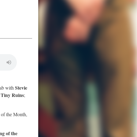
Stevie
ab with
Tiny Ruins
s
;
t of the Month,
ng of the