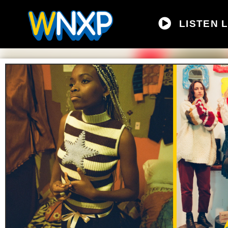
LISTEN L