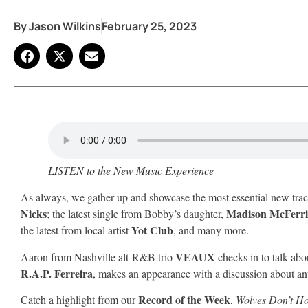
By
Jason Wilkins
February 25, 2023
LISTEN to the New Music Experience
As always, we gather up and showcase the most essential new tra
Nicks
Madison McFerr
; the latest single from Bobby’s daughter,
Yot Club
the latest from local artist
, and many more.
VEAUX
Aaron from Nashville alt-R&B trio
checks in to talk abo
R.A.P. Ferreira
, makes an appearance with a discussion about an
Record of the Week
Catch a highlight from our
,
Wolves Don’t Ho