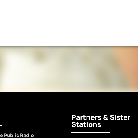
Partners & Sister
Stations
e Public Radio