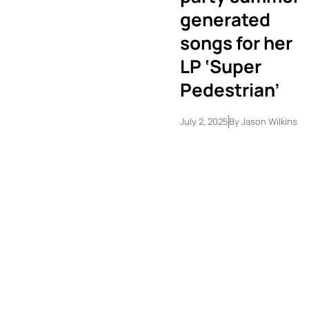
generated
songs for her
LP ‘Super
Pedestrian’
July 2, 2025
By
Jason Wilkins