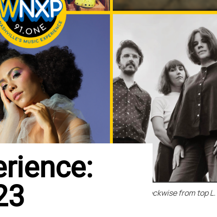
rience:
23
Clockwise from top L