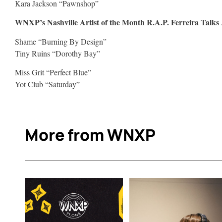
Kara Jackson “Pawnshop”
WNXP’s Nashville Artist of the Month R.A.P. Ferreira Talks
Shame “Burning By Design”
Tiny Ruins “Dorothy Bay”
Miss Grit “Perfect Blue”
Yot Club “Saturday”
More from WNXP