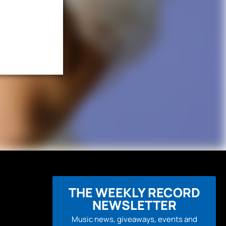
THE WEEKLY RECORD
NEWSLETTER
Music news, giveaways, events and