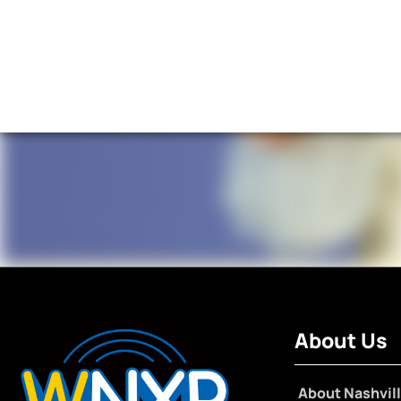
About Us
About Nashvill