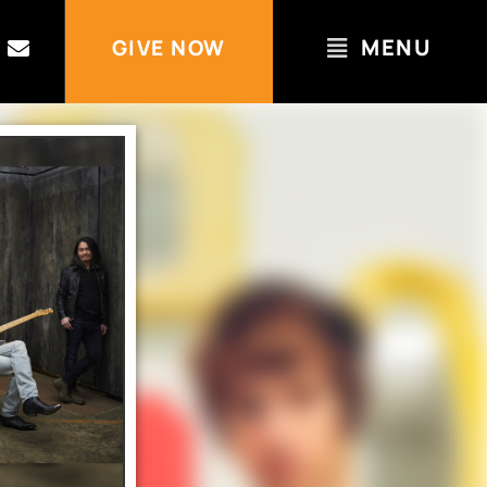
MENU
GIVE NOW