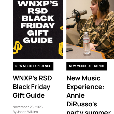
NEW MUSIC EXPERIENCE
NEW MUSIC EXPERIENCE
WNXP’s RSD
New Music
Black Friday
Experience:
Gift Guide
Annie
DiRusso’s
November 26, 2025
party summer
By
Jason Wilkins