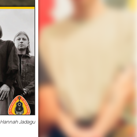
. Hannah Jadagu