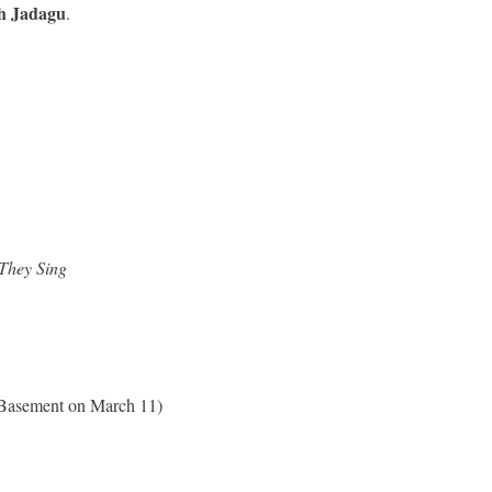
h Jadagu
.
They Sing
e Basement on March 11)