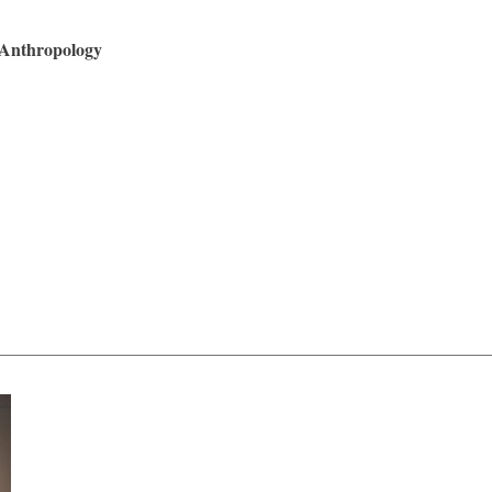
 Anthropology