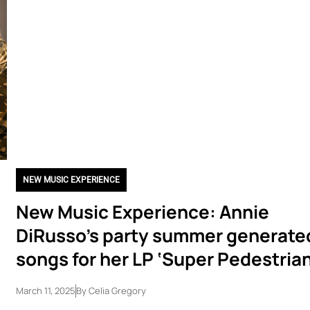
NEW MUSIC EXPERIENCE
New Music Experience: Annie
DiRusso’s party summer generate
songs for her LP ‘Super Pedestrian
March 11, 2025
By
Celia Gregory