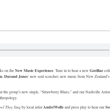
New Music Experience
Gorillaz
cks on the
. Tune in to hear a new
coll
in
Durand Jones
;
‘ new soul scorcher; new music from New Zealand’
ut the group’s new single, “Strawberry Blues,” and our Nashville Artis
thropology.
AndréWolfe
So
wl They Sing
by local artist
and press play to hear our