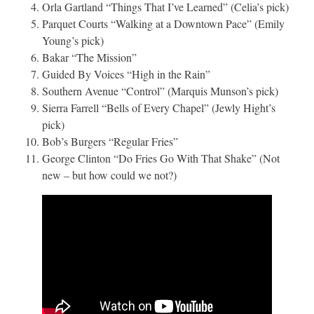
Orla Gartland “Things That I’ve Learned” (Celia’s pick)
Parquet Courts “Walking at a Downtown Pace” (Emily
Young’s pick)
Bakar “The Mission”
Guided By Voices “High in the Rain”
Southern Avenue “Control” (Marquis Munson’s pick)
Sierra Farrell “Bells of Every Chapel” (Jewly Hight’s
pick)
Bob’s Burgers “Regular Fries”
George Clinton “Do Fries Go With That Shake” (Not
new – but how could we not?)