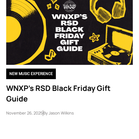
NEW MUSIC EXPERIENCE
WNXP’s RSD Black Friday Gift
Guide
November 26, 2025
By
Jason Wilkins