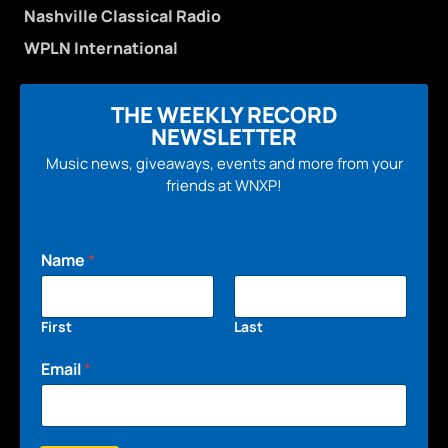
Nashville Classical Radio
WPLN International
THE WEEKLY RECORD
NEWSLETTER
Music news, giveaways, events and more from your
friends at WNXP!
Name
*
First
Last
Email
*