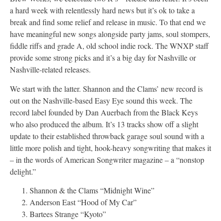
a hard week with relentlessly hard news but it’s ok to take a
break and find some relief and release in music. To that end we
have meaningful new songs alongside party jams, soul stompers,
fiddle riffs and grade A, old school indie rock. The WNXP staff
provide some strong picks and it’s a big day for Nashville or
Nashville-related releases.
We start with the latter. Shannon and the Clams’ new record is
out on the Nashville-based Easy Eye sound this week. The
record label founded by Dan Auerbach from the Black Keys
who also produced the album. It’s 13 tracks show off a slight
update to their established throwback garage soul sound with a
little more polish and tight, hook-heavy songwriting that makes it
– in the words of American Songwriter magazine – a “nonstop
delight.”
Shannon & the Clams “Midnight Wine”
Anderson East “Hood of My Car”
Bartees Strange “Kyoto”