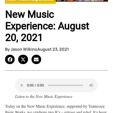
New Music
Experience: August
20, 2021
By
Jason Wilkins
August 23, 2021
Listen to the New Music Experience
Today on the New Music Experience, supported by Tennessee
Brew Works, we celebrate two R’s – release and relief. It’s been