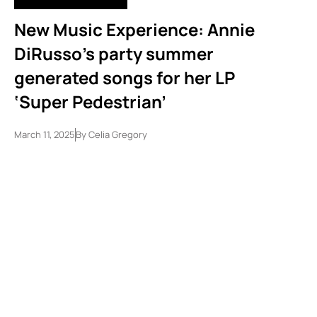
New Music Experience: Annie
DiRusso’s party summer
generated songs for her LP
‘Super Pedestrian’
March 11, 2025
By
Celia Gregory