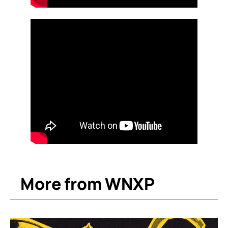
More from WNXP