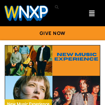
GIVE NOW
New Music Experience