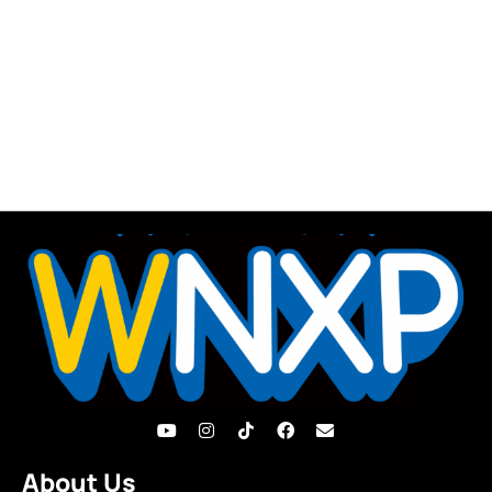
About Us