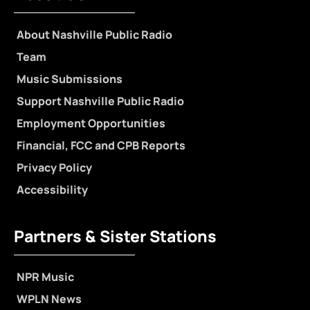
About Nashville Public Radio
Team
Music Submissions
Support Nashville Public Radio
Employment Opportunities
Financial, FCC and CPB Reports
Privacy Policy
Accessibility
Partners & Sister Stations
NPR Music
WPLN News