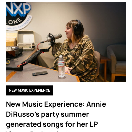
NEW MUSIC EXPERIENCE
New Music Experience: Annie
DiRusso’s party summer
generated songs for her LP