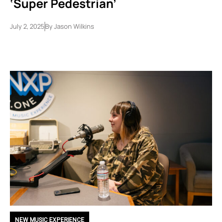
‘Super Pedestrian’
July 2, 2025
By
Jason Wilkins
NEW MUSIC EXPERIENCE