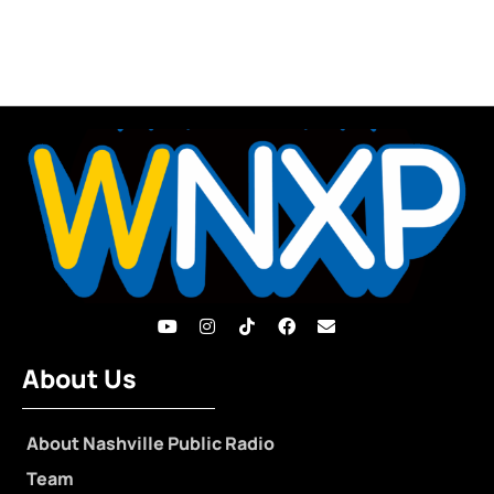
About Us
About Nashville Public Radio
Team