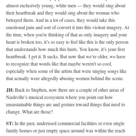
almost exclusively young, white men — they would sing about
their heartbreak and they would sing about the woman who
betrayed them. And in a lot of cases, they would take this
emotional pain and sort of convert it into this violent imagery. At
the time, when you’re thinking of that as only imagery and your
heart is broken too, it’s so easy to feel like this is the only person
that understands how much this hurts. You know, it’s your first
heartbreak. I get it. It sucks. But now that we’re older, we have
to recognize that words like that maybe weren’t so cool,
especially when some of the artists that were singing songs like
that actually were allegedly abusing women behind the scene.
JH:
Back to Stephen, now there are a couple of other areas of
Nashville’s musical ecosystem where you point out how
unsustainable things are and gesture toward things that need to
change. What are those?
ST:
In the past, underused commercial facilities or even single
family homes or just empty space around was within the reach