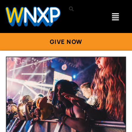
GIVE NOW