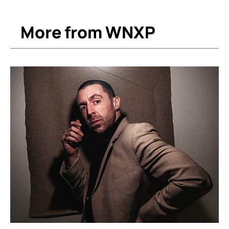
More from WNXP