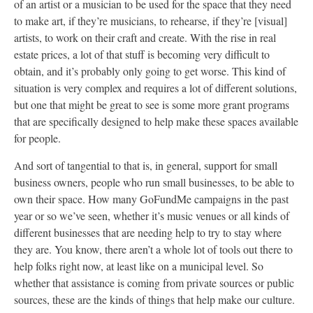
of an artist or a musician to be used for the space that they need
to make art, if they’re musicians, to rehearse, if they’re [visual]
artists, to work on their craft and create. With the rise in real
estate prices, a lot of that stuff is becoming very difficult to
obtain, and it’s probably only going to get worse. This kind of
situation is very complex and requires a lot of different solutions,
but one that might be great to see is some more grant programs
that are specifically designed to help make these spaces available
for people.
And sort of tangential to that is, in general, support for small
business owners, people who run small businesses, to be able to
own their space. How many GoFundMe campaigns in the past
year or so we’ve seen, whether it’s music venues or all kinds of
different businesses that are needing help to try to stay where
they are. You know, there aren’t a whole lot of tools out there to
help folks right now, at least like on a municipal level. So
whether that assistance is coming from private sources or public
sources, these are the kinds of things that help make our culture.