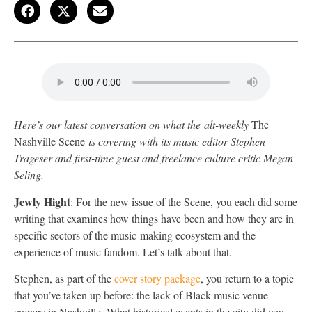
Here’s our latest conversation on what the alt-weekly
The
Nashville Scene
is covering with its music editor Stephen
Trageser
and first-time guest and freelance culture critic Megan
Seling.
Jewly Hight
: For the new issue of the Scene, you each did some
writing that examines how things have been and how they are in
specific sectors of the music-making ecosystem and the
experience of music fandom. Let’s talk about that.
Stephen, as part of the
cover story package
, you return to a topic
that you’ve taken up before: the lack of Black music venue
owners in Nashville. What historical events in the city did you