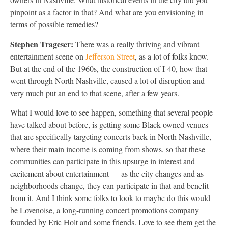
pinpoint as a factor in that? And what are you envisioning in
terms of possible remedies?
Stephen Trageser:
There was a really thriving and vibrant
entertainment scene on
Jefferson Street
, as a lot of folks know.
But at the end of the 1960s, the construction of I-40, how that
went through North Nashville, caused a lot of disruption and
very much put an end to that scene, after a few years.
What I would love to see happen, something that several people
have talked about before, is getting some Black-owned venues
that are specifically targeting concerts back in North Nashville,
where their main income is coming from shows, so that these
communities can participate in this upsurge in interest and
excitement about entertainment — as the city changes and as
neighborhoods change, they can participate in that and benefit
from it. And I think some folks to look to maybe do this would
be Lovenoise, a long-running concert promotions company
founded by Eric Holt and some friends. Love to see them get the