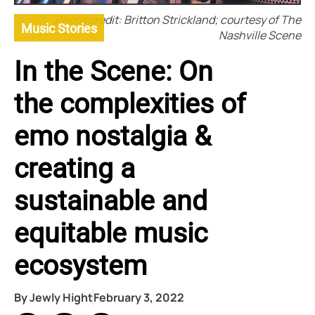
Photo credit: Britton Strickland; courtesy of The
Music Stories
Nashville Scene
In the Scene: On
the complexities of
emo nostalgia &
creating a
sustainable and
equitable music
ecosystem
By
Jewly Hight
February 3, 2022