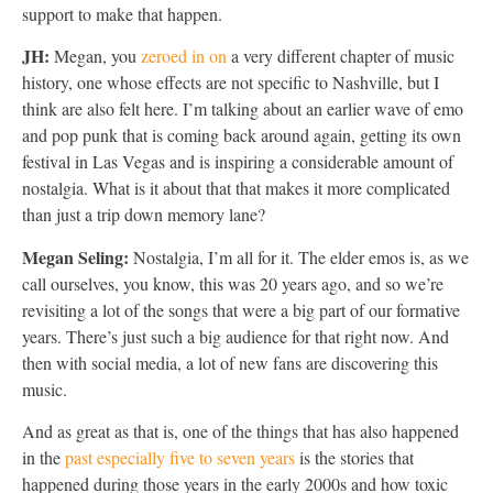
support to make that happen.
JH:
Megan, you
zeroed in on
a very different chapter of music
history, one whose effects are not specific to Nashville, but I
think are also felt here. I’m talking about an earlier wave of emo
and pop punk that is coming back around again, getting its own
festival in Las Vegas and is inspiring a considerable amount of
nostalgia. What is it about that that makes it more complicated
than just a trip down memory lane?
Megan Seling:
Nostalgia, I’m all for it. The elder emos is, as we
call ourselves, you know, this was 20 years ago, and so we’re
revisiting a lot of the songs that were a big part of our formative
years. There’s just such a big audience for that right now. And
then with social media, a lot of new fans are discovering this
music.
And as great as that is, one of the things that has also happened
in the
past especially five to seven years
is the stories that
happened during those years in the early 2000s and how toxic