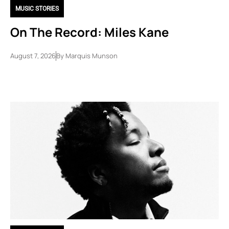
MUSIC STORIES
On The Record: Miles Kane
August 7, 2026
By
Marquis Munson