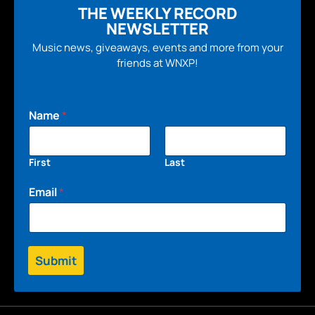
THE WEEKLY RECORD
NEWSLETTER
Music news, giveaways, events and more from your
friends at WNXP!
Name
*
First
Last
Email
*
Submit