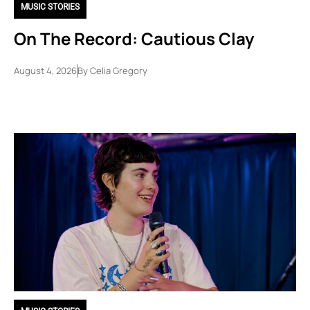
MUSIC STORIES
On The Record: Cautious Clay
August 4, 2026
By
Celia Gregory