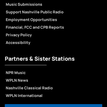
Music Submissions
Support Nashville Public Radio
Employment Opportunities
Financial, FCC and CPB Reports
Privacy Policy
Accessibility
Partners & Sister Stations
NPR Music
WPLN News
Nashville Classical Radio
WPLN International