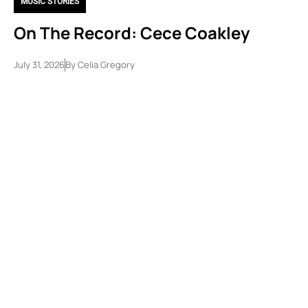
MUSIC STORIES
On The Record: Cece Coakley
July 31, 2026
By
Celia Gregory