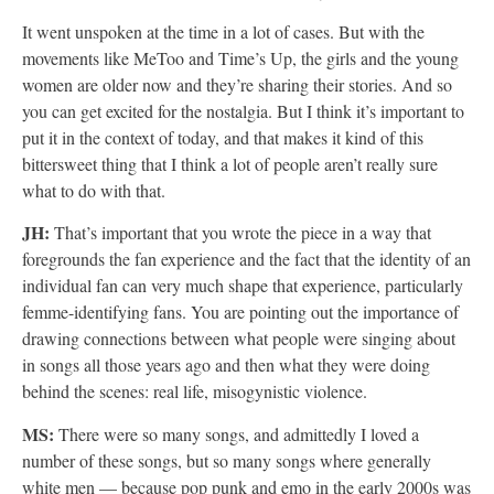
It went unspoken at the time in a lot of cases. But with the
movements like MeToo and Time’s Up, the girls and the young
women are older now and they’re sharing their stories. And so
you can get excited for the nostalgia. But I think it’s important to
put it in the context of today, and that makes it kind of this
bittersweet thing that I think a lot of people aren’t really sure
what to do with that.
JH:
That’s important that you wrote the piece in a way that
foregrounds the fan experience and the fact that the identity of an
individual fan can very much shape that experience, particularly
femme-identifying fans. You are pointing out the importance of
drawing connections between what people were singing about
in songs all those years ago and then what they were doing
behind the scenes: real life, misogynistic violence.
MS:
There were so many songs, and admittedly I loved a
number of these songs, but so many songs where generally
white men — because pop punk and emo in the early 2000s was