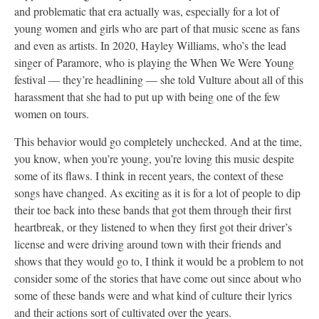
and problematic that era actually was, especially for a lot of
young women and girls who are part of that music scene as fans
and even as artists. In 2020, Hayley Williams, who’s the lead
singer of Paramore, who is playing the When We Were Young
festival — they’re headlining — she told Vulture about all of this
harassment that she had to put up with being one of the few
women on tours.
This behavior would go completely unchecked. And at the time,
you know, when you’re young, you’re loving this music despite
some of its flaws. I think in recent years, the context of these
songs have changed. As exciting as it is for a lot of people to dip
their toe back into these bands that got them through their first
heartbreak, or they listened to when they first got their driver’s
license and were driving around town with their friends and
shows that they would go to, I think it would be a problem to not
consider some of the stories that have come out since about who
some of these bands were and what kind of culture their lyrics
and their actions sort of cultivated over the years.