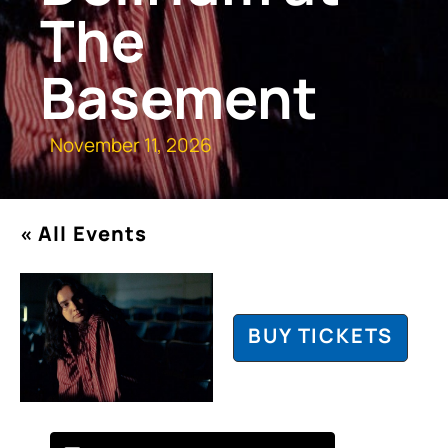
The
Basement
November 11, 2026
« All Events
BUY TICKETS