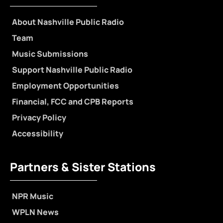
About Nashville Public Radio
Team
Music Submissions
Support Nashville Public Radio
Employment Opportunities
Financial, FCC and CPB Reports
Privacy Policy
Accessibility
Partners & Sister Stations
NPR Music
WPLN News