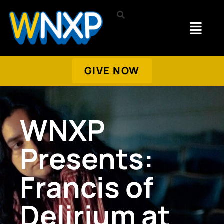
GIVE NOW
WNXP
Presents:
Francis of
Delirium at