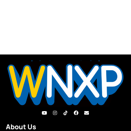
About Us