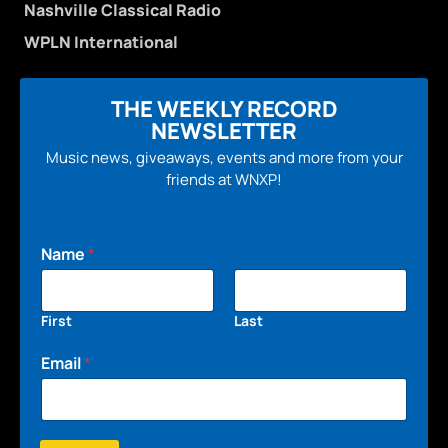
Nashville Classical Radio
WPLN International
THE WEEKLY RECORD
NEWSLETTER
Music news, giveaways, events and more from your
friends at WNXP!
Name
*
First
Last
Email
*