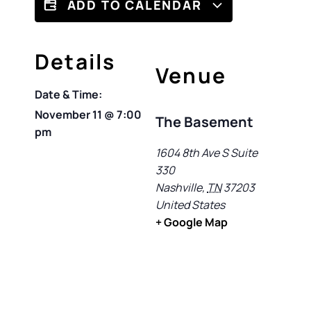
ADD TO CALENDAR
Details
Venue
Date & Time:
November 11
@
7:00
The Basement
pm
1604 8th Ave S Suite
330
Nashville
,
TN
37203
United States
+ Google Map