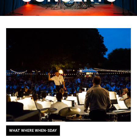
WHAT WHERE WHEN-SDAY