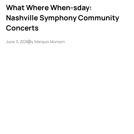
What Where When-sday:
Nashville Symphony Community
Concerts
June 3, 2026
By
Marquis Munson