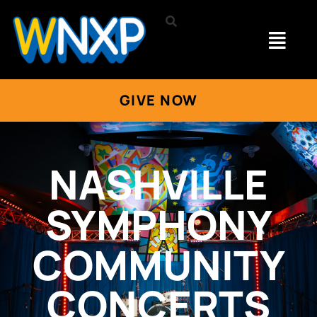
GIVE NOW
NASHVILLE
SYMPHONY
COMMUNITY
CONCERTS