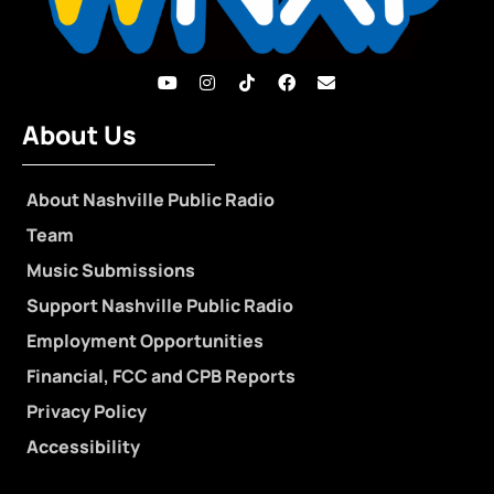
About Us
About Nashville Public Radio
Team
Music Submissions
Support Nashville Public Radio
Employment Opportunities
Financial, FCC and CPB Reports
Privacy Policy
Accessibility