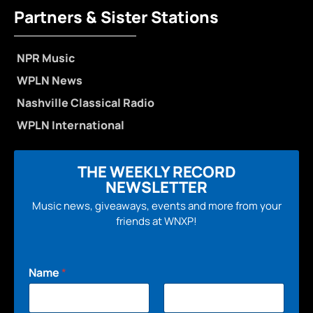
Partners & Sister Stations
NPR Music
WPLN News
Nashville Classical Radio
WPLN International
THE WEEKLY RECORD
NEWSLETTER
Music news, giveaways, events and more from your
friends at WNXP!
Name
*