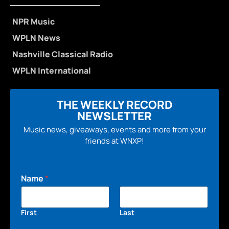
NPR Music
WPLN News
Nashville Classical Radio
WPLN International
THE WEEKLY RECORD
NEWSLETTER
Music news, giveaways, events and more from your
friends at WNXP!
Name
*
First
Last