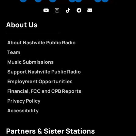
About Us
About Nashville Public Radio
Team
Music Submissions
Support Nashville Public Radio
Employment Opportunities
Financial, FCC and CPB Reports
Privacy Policy
Accessibility
Partners & Sister Stations