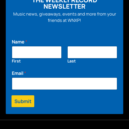
THE WEEKLY RECORD
NEWSLETTER
Music news, giveaways, events and more from your
friends at WNXP!
Name
*
First
Last
Email
*
Submit