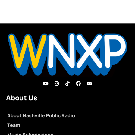
About Us
About Nashville Public Radio
Team
Music Submissions