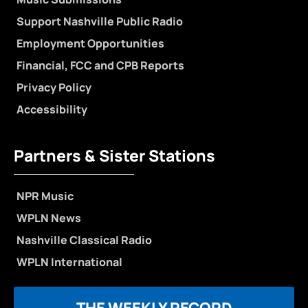
Support Nashville Public Radio
Employment Opportunities
Financial, FCC and CPB Reports
Privacy Policy
Accessibility
Partners & Sister Stations
NPR Music
WPLN News
Nashville Classical Radio
WPLN International