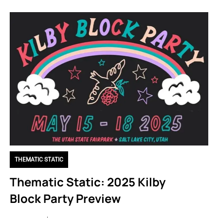
THEMATIC STATIC
Thematic Static: 2025 Kilby
Block Party Preview