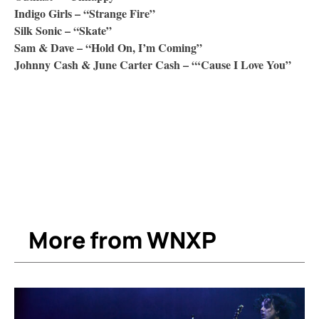
Indigo Girls – “Strange Fire”
Silk Sonic – “Skate”
Sam & Dave – “Hold On, I’m Coming”
Johnny Cash & June Carter Cash – “‘Cause I Love You”
More from WNXP