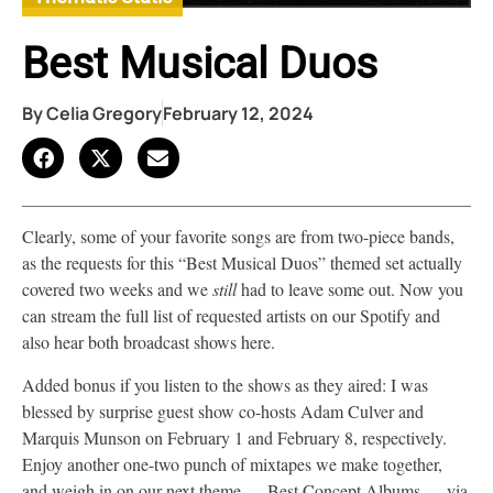
Best Musical Duos
By
Celia Gregory
February 12, 2024
Clearly, some of your favorite songs are from two-piece bands,
as the requests for this “Best Musical Duos” themed set actually
covered two weeks and we
still
had to leave some out. Now you
can stream the full list of requested artists on our Spotify and
also hear both broadcast shows here.
Added bonus if you listen to the shows as they aired: I was
blessed by surprise guest show co-hosts Adam Culver and
Marquis Munson on February 1 and February 8, respectively.
Enjoy another one-two punch of mixtapes we make together,
and weigh in on our next theme — Best Concept Albums — via