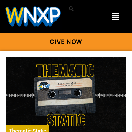
GIVE NOW
Thematic Static