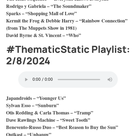
Rodrigo y Gabriela – “The Soundmaker”
Sparks – “Shopping Mall of Love”
Kermit the Frog & Debbie Harry – “Rainbow Connection”
(from The Muppets Show in 1981)
David Byrne & St. Vincent – “Who”
#ThematicStatic Playlist:
2/8/2024
Japandroids – “Younger Us”
Sylvan Esso – “Sunburn”
Otis Redding & Carla Thomas – “Tramp”
Dave Rawlings Machine – “Sweet Tooth”
Benevento-Russo Duo – “Best Reason to Buy the Sun”
Outkast – “Unhappy”