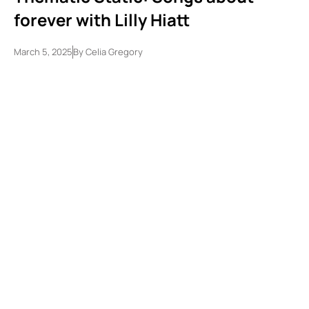
forever with Lilly Hiatt
March 5, 2025
By
Celia Gregory