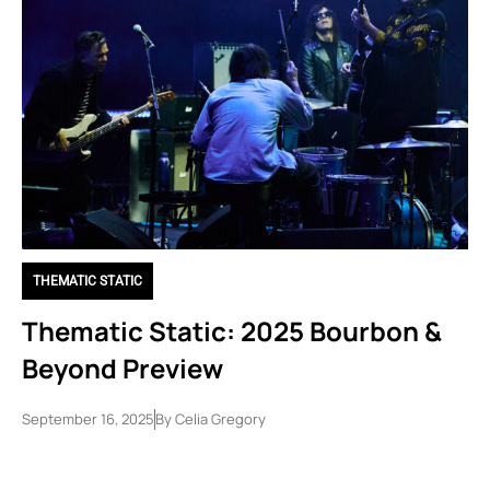
THEMATIC STATIC
Thematic Static: 2025 Bourbon &
Beyond Preview
September 16, 2025
By
Celia Gregory