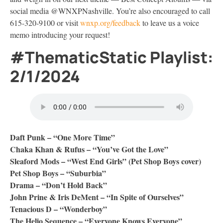
social media @WNXPNashville. You’re also encouraged to call
615-320-9100 or visit
wnxp.org/feedback
to leave us a voice
memo introducing your request!
#ThematicStatic Playlist:
2/1/2024
Daft Punk – “One More Time”
Chaka Khan & Rufus – “You’ve Got the Love”
Sleaford Mods – “West End Girls” (Pet Shop Boys cover)
Pet Shop Boys – “Suburbia”
Drama – “Don’t Hold Back”
John Prine & Iris DeMent – “In Spite of Ourselves”
Tenacious D – “Wonderboy”
The Helio Sequence – “Everyone Knows Everyone”