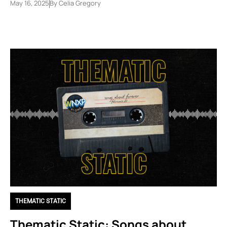
May 16, 2025
By
Celia Gregory
THEMATIC STATIC
Thematic Static: Songs about