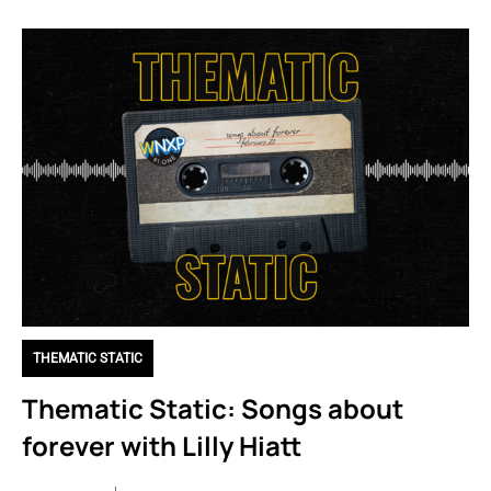
THEMATIC STATIC
Thematic Static: Songs about
forever with Lilly Hiatt