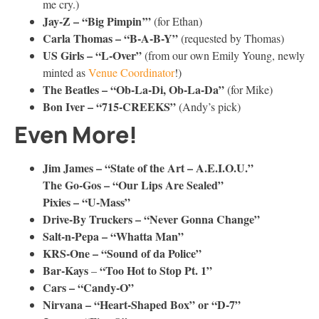
me cry.)
Jay-Z – “Big Pimpin’”
(for Ethan)
Carla Thomas – “B-A-B-Y”
(requested by Thomas)
US Girls – “L-Over”
(from our own Emily Young, newly
minted as
Venue Coordinator
!)
The Beatles – “Ob-La-Di, Ob-La-Da”
(for Mike)
Bon Iver – “715-CREEKS”
(Andy’s pick)
Even More!
Jim James – “State of the Art – A.E.I.O.U.”
The Go-Gos – “Our Lips Are Sealed”
Pixies – “U-Mass”
Drive-By Truckers – “Never Gonna Change”
Salt-n-Pepa – “Whatta Man”
KRS-One – “Sound of da Police”
Bar-Kays
“Too Hot to Stop Pt. 1”
–
Cars – “Candy-O”
Nirvana – “Heart-Shaped Box” or “D-7”