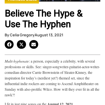
Believe The Hype &
Use The Hyphen
By
Celia Gregory
August 13, 2021
Multi-hyphenate
: a person, especially a celebrity, with several
professions or skills. See: singer-songwriter-guitarist-actor-writer-
comedian-director Carrie Brownstein of Sleater-Kinney, the
inspiration for today’s (nerdiest yet?) themed set, since the
influential indie rockers are coming to Ascend Amphitheater on
Sunday with also-prolific Wilco. How will they ever fit in all the
rawk?!
August 12, 2021
I fit in just nine songs on the