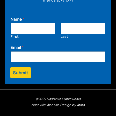
friends at WNXP!
Name
*
First
Last
Email
*
Submit
©2025 Nashville Public Radio
Nashville Website Design by Atiba