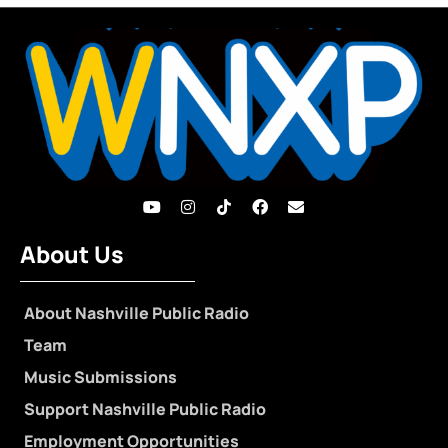
About Us
About Nashville Public Radio
Team
Music Submissions
Support Nashville Public Radio
Employment Opportunities