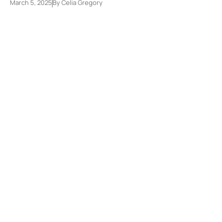
March 5, 2025
By
Celia Gregory