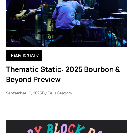
THEMATIC STATIC
Thematic Static: 2025 Bourbon &
Beyond Preview
September 16, 2025
By
Celia Gregory