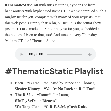
#ThematicStatic
, all with titles featuring hyphens or from
bands/artists with hyphenated names. But we’ve compiled such a
mighty list for you, complete with many of your requests, that
this web post is simply that: a big ol’ list. Plus the actual show
(listen! ). I also made a 2.5-hour playlist for you, embedded at
the bottom. Listen to that, too! And tune in every Thursday,
9:11am CT, for #ThematicStatic.
#ThematicStatic Playlist
Beck – “E-Pro”
(requested by Vince and Thomas)
Sleater-Kinney – “You’re No Rock ‘n Roll Fun”
The B-52’s – “Roam”
(for Laura)
tUnE-yArDs – “Bizness”
Wu-Tang Clan – “C.R.E.A.M. (Cash Rules