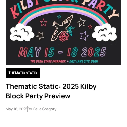
THEMATIC STATIC
Thematic Static: 2025 Kilby
Block Party Preview
May 16, 2025
By
Celia Gregory