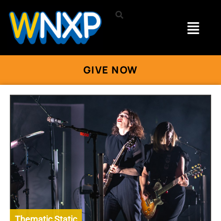
GIVE NOW
Thematic Static