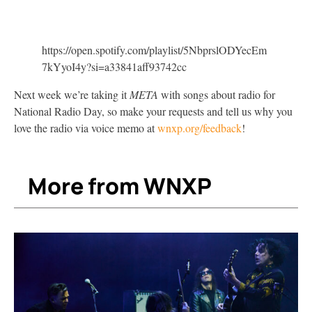
https://open.spotify.com/playlist/5NbprslODYecEm
7kYyoI4y?si=a33841aff93742cc
Next week we’re taking it
META
with songs about radio for
National Radio Day, so make your requests and tell us why you
love the radio via voice memo at
wnxp.org/feedback
!
More from WNXP