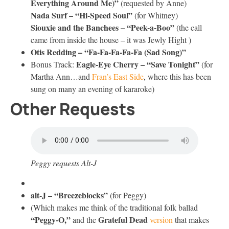
Everything Around Me)”
(requested by Anne)
Nada Surf – “Hi-Speed Soul”
(for Whitney)
Siouxie and the Banchees – “Peek-a-Boo”
(the call
came from inside the house – it was Jewly Hight )
Otis Redding – “Fa-Fa-Fa-Fa-Fa (Sad Song)”
Eagle-Eye Cherry – “Save Tonight”
Bonus Track:
(for
Martha Ann…and
Fran’s East Side
, where this has been
sung on many an evening of kararoke)
Other Requests
Peggy requests Alt-J
alt-J – “Breezeblocks”
(for Peggy)
(Which makes me think of the traditional folk ballad
“Peggy-O,”
Grateful Dead
and the
version
that makes