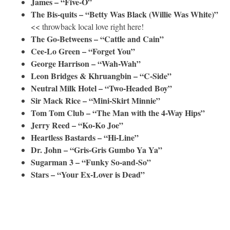
James – “Five-O”
The Bis-quits – “Betty Was Black (Willie Was White)”
<< throwback local love right here!
The Go-Betweens – “Cattle and Cain”
Cee-Lo Green – “Forget You”
George Harrison – “Wah-Wah”
Leon Bridges & Khruangbin – “C-Side”
Neutral Milk Hotel – “Two-Headed Boy”
Sir Mack Rice – “Mini-Skirt Minnie”
Tom Tom Club – “The Man with the 4-Way Hips”
Jerry Reed – “Ko-Ko Joe”
Heartless Bastards – “Hi-Line”
Dr. John – “Gris-Gris Gumbo Ya Ya”
Sugarman 3 – “Funky So-and-So”
Stars – “Your Ex-Lover is Dead”