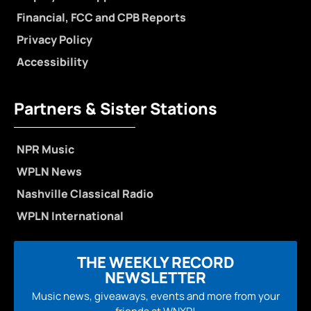
Financial, FCC and CPB Reports
Privacy Policy
Accessibility
Partners & Sister Stations
NPR Music
WPLN News
Nashville Classical Radio
WPLN International
THE WEEKLY RECORD
NEWSLETTER
Music news, giveaways, events and more from your