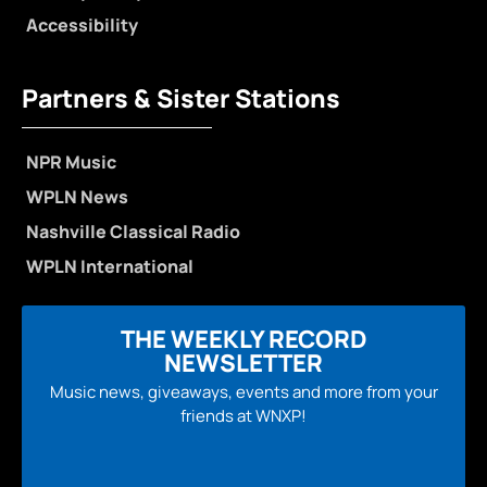
Accessibility
Partners & Sister Stations
NPR Music
WPLN News
Nashville Classical Radio
WPLN International
THE WEEKLY RECORD
NEWSLETTER
Music news, giveaways, events and more from your
friends at WNXP!