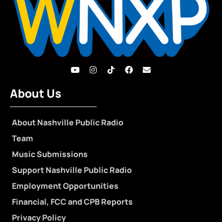
About Us
About Nashville Public Radio
Team
Music Submissions
Support Nashville Public Radio
Employment Opportunities
Financial, FCC and CPB Reports
Privacy Policy