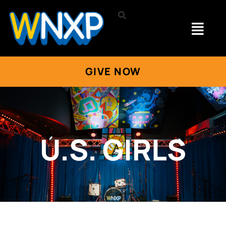
GIVE NOW
U.S. GIRLS