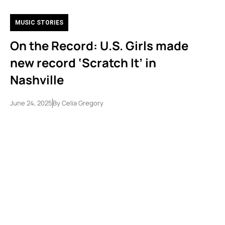
MUSIC STORIES
On the Record: U.S. Girls made
new record ‘Scratch It’ in
Nashville
June 24, 2025
By
Celia Gregory