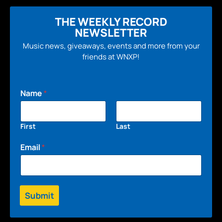
THE WEEKLY RECORD
NEWSLETTER
Music news, giveaways, events and more from your
friends at WNXP!
Name
*
First
Last
Email
*
Submit