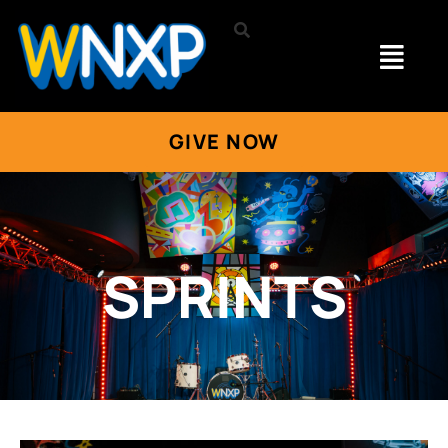
GIVE NOW
SPRINTS