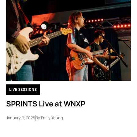
LIVE SESSIONS
SPRINTS Live at WNXP
January 9, 2025
By
Emily Young