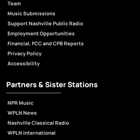
Team
Music Submissions
Support Nashville Public Radio
Employment Opportunities
Financial, FCC and CPB Reports
Privacy Policy
Accessibility
Partners & Sister Stations
NPR Music
WPLN News
Nashville Classical Radio
WPLN International