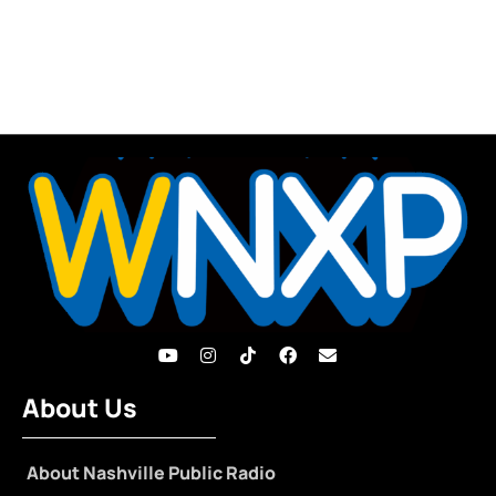
About Us
About Nashville Public Radio