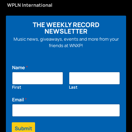
WPLN International
THE WEEKLY RECORD
NEWSLETTER
Music news, giveaways, events and more from your
friends at WNXP!
Name
*
First
Last
Email
*
Submit