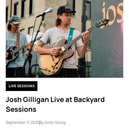
LIVE SESSIONS
Josh Gilligan Live at Backyard
Sessions
September 11, 2025
By
Emily Young