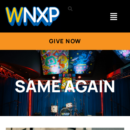
GIVE NOW
SAME AGAIN