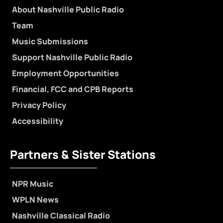
About Nashville Public Radio
Team
Music Submissions
Support Nashville Public Radio
Employment Opportunities
Financial, FCC and CPB Reports
Privacy Policy
Accessibility
Partners & Sister Stations
NPR Music
WPLN News
Nashville Classical Radio