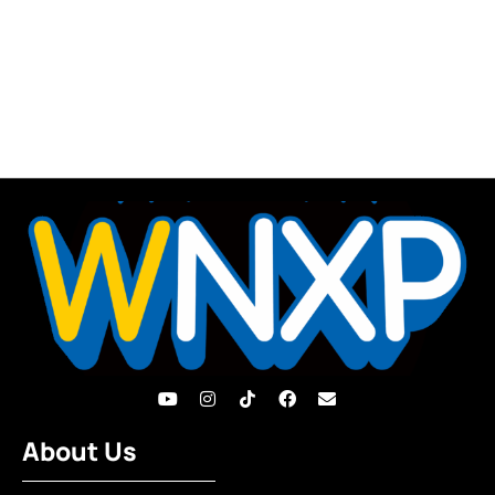
About Us