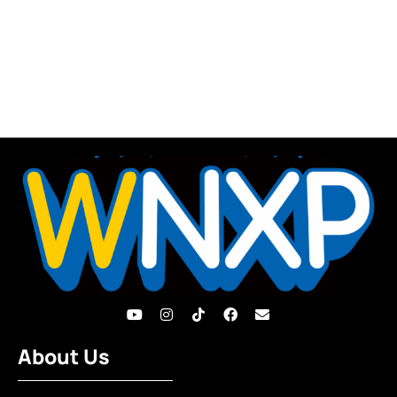
About Us