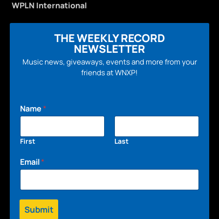
WPLN International
THE WEEKLY RECORD
NEWSLETTER
Music news, giveaways, events and more from your
friends at WNXP!
Name
*
First
Last
Email
*
Submit