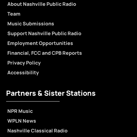
About Nashville Public Radio
Team
Music Submissions
Support Nashville Public Radio
Employment Opportunities
Financial, FCC and CPB Reports
Privacy Policy
Accessibility
Partners & Sister Stations
NPR Music
WPLN News
Nashville Classical Radio