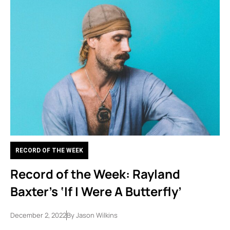
RECORD OF THE WEEK
Record of the Week: Rayland
Baxter’s ‘If I Were A Butterfly’
December 2, 2022
By
Jason Wilkins