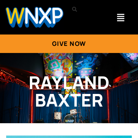
GIVE NOW
RAYLAND
BAXTER