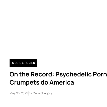
MUSIC STORIES
On the Record: Psychedelic Porn
Crumpets do America
May 23, 2025
By
Celia Gregory