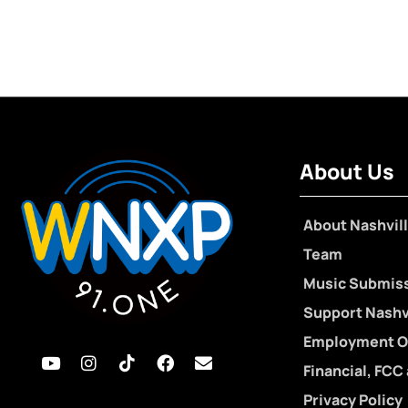
About Us
About Nashvill
Team
Music Submis
Support Nashvi
Employment O
Financial, FCC
Privacy Policy