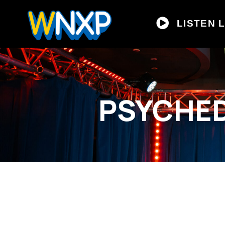
LISTEN L
PSYCHED