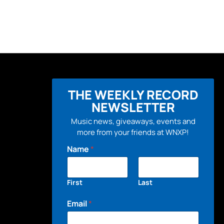
THE WEEKLY RECORD
NEWSLETTER
Music news, giveaways, events and
more from your friends at WNXP!
Name
*
First
Last
Email
*