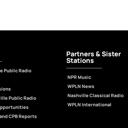
Partners & Sister
Stations
e Public Radio
NPR Music
WPLN News
sions
Nashville Classical Radio
lle Public Radio
WPLN International
pportunities
 and CPB Reports