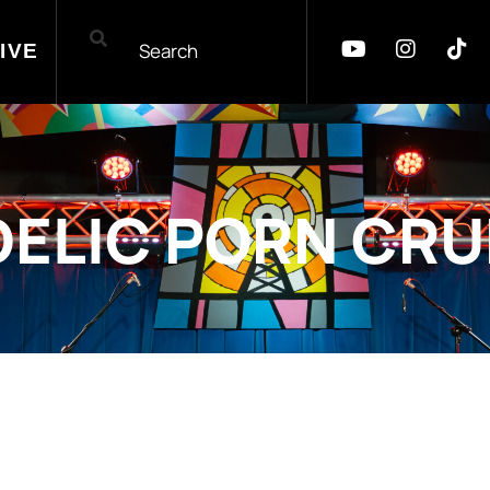
IVE
ELIC PORN CR