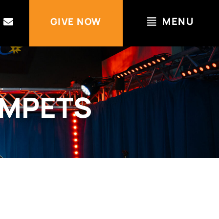
MENU
GIVE NOW
UMPETS