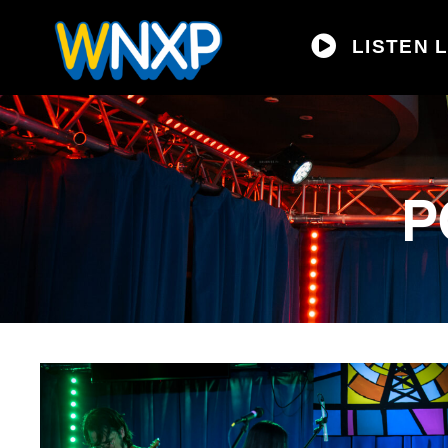
LISTEN L
P