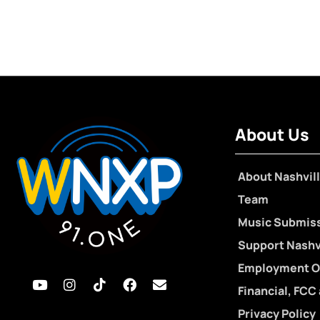
About Us
About Nashvill
Team
Music Submis
Support Nashvi
Employment O
Financial, FCC
Privacy Policy