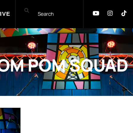
IVE
OM POM SQUAD