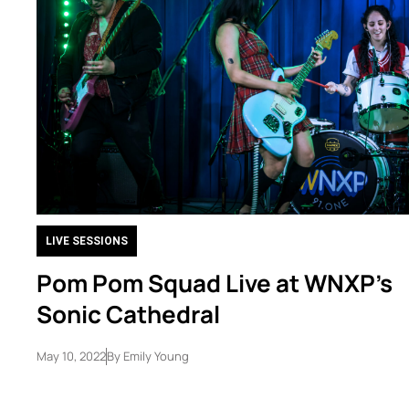
LIVE SESSIONS
Pom Pom Squad Live at WNXP’s
Sonic Cathedral
May 10, 2022
By
Emily Young