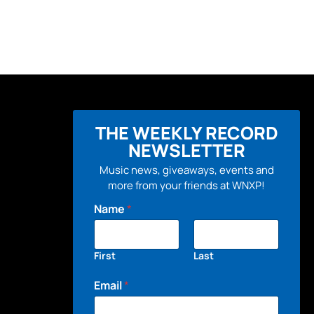
THE WEEKLY RECORD
NEWSLETTER
Music news, giveaways, events and
more from your friends at WNXP!
Name
*
First
Last
Email
*