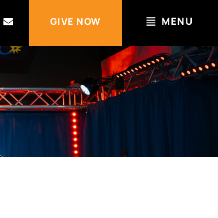
MENU
GIVE NOW