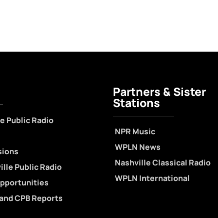
Partners & Sister
Stations
e Public Radio
NPR Music
WPLN News
sions
Nashville Classical Radio
lle Public Radio
WPLN International
pportunities
 and CPB Reports