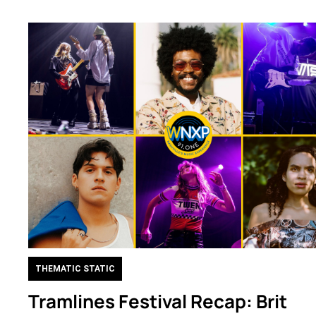
THEMATIC STATIC
Tramlines Festival Recap: Brit