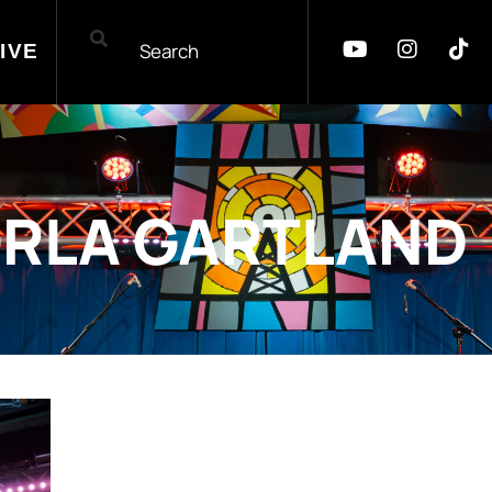
IVE
RLA GARTLAND