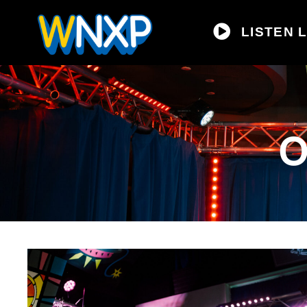
LISTEN L
O