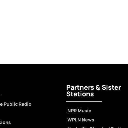
Partners & Sister
Stations
e Public Radio
NPR Music
WPLN News
sions