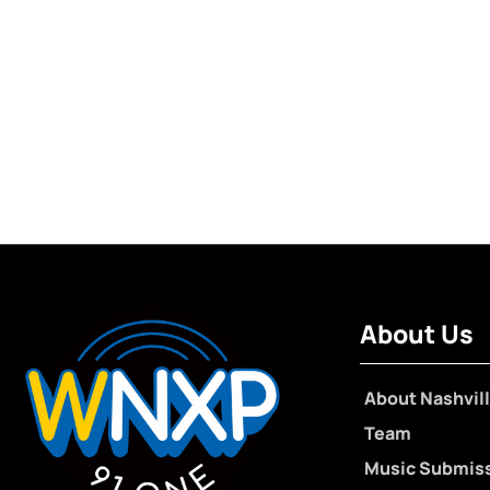
About Us
About Nashvill
Team
Music Submis