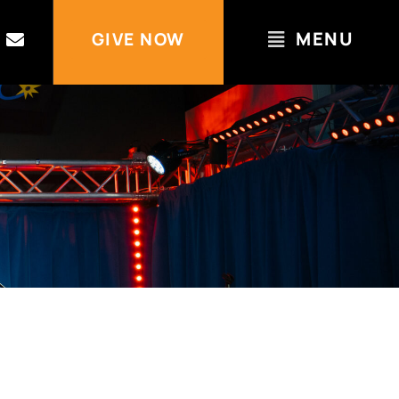
MENU
GIVE NOW