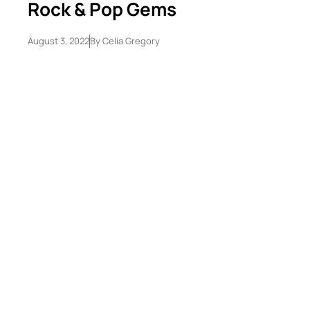
Rock & Pop Gems
August 3, 2022
By
Celia Gregory