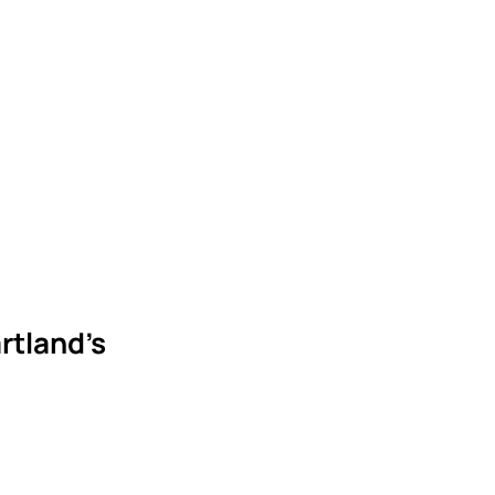
rtland’s