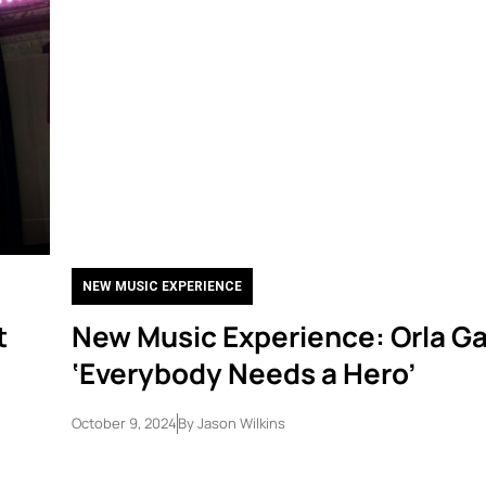
NEW MUSIC EXPERIENCE
t
New Music Experience: Orla Ga
‘Everybody Needs a Hero’
October 9, 2024
By
Jason Wilkins