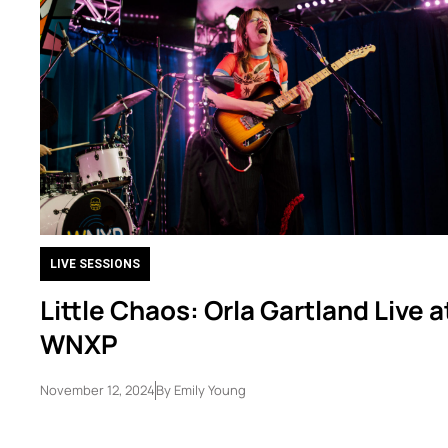
LIVE SESSIONS
Little Chaos: Orla Gartland Live a
WNXP
November 12, 2024
By
Emily Young