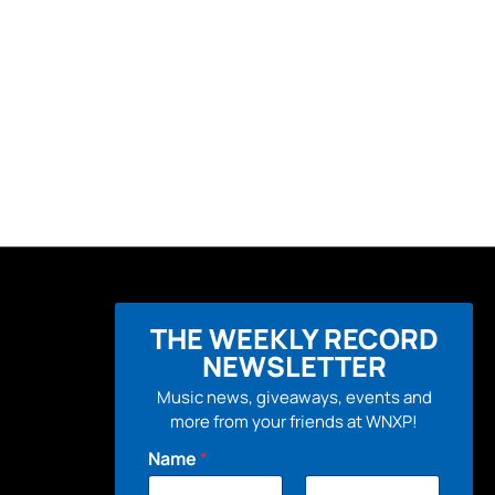
THE WEEKLY RECORD
NEWSLETTER
Music news, giveaways, events and
more from your friends at WNXP!
Name
*