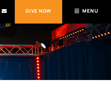
MENU
GIVE NOW