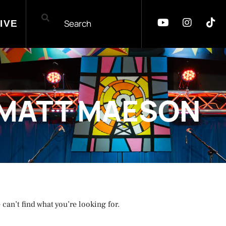
IVE
MATT MAESON
 can’t find what you’re looking for.