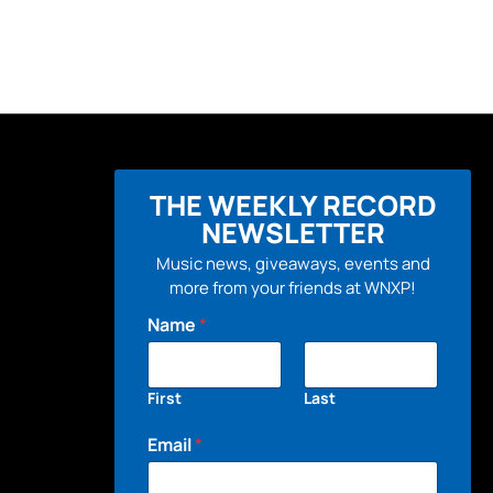
THE WEEKLY RECORD
NEWSLETTER
Music news, giveaways, events and
more from your friends at WNXP!
Name
*
First
Last
Email
*