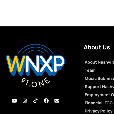
About Us
About Nashvill
Team
Music Submis
Support Nashvi
Employment O
Financial, FCC
Privacy Policy