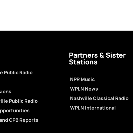
Partners & Sister
Stations
e Public Radio
NPR Music
WPLN News
sions
Nashville Classical Radio
lle Public Radio
WPLN International
pportunities
 and CPB Reports