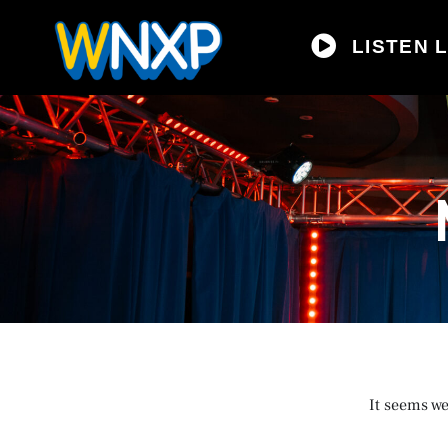
LISTEN L
It seems we