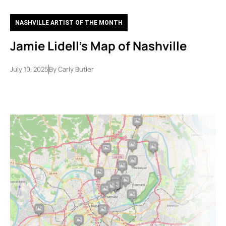
NASHVILLE ARTIST OF THE MONTH
Jamie Lidell’s Map of Nashville
July 10, 2025
By
Carly Butler