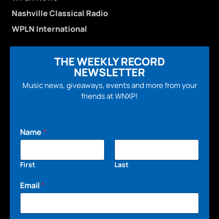
Nashville Classical Radio
WPLN International
THE WEEKLY RECORD
NEWSLETTER
Music news, giveaways, events and more from your
friends at WNXP!
Name
*
First
Last
Email
*