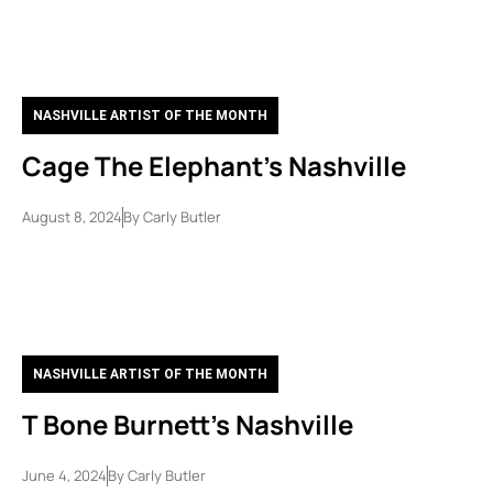
NASHVILLE ARTIST OF THE MONTH
Cage The Elephant’s Nashville
August 8, 2024
By
Carly Butler
NASHVILLE ARTIST OF THE MONTH
T Bone Burnett’s Nashville
June 4, 2024
By
Carly Butler