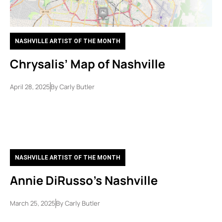
NASHVILLE ARTIST OF THE MONTH
Chrysalis’ Map of Nashville
April 28, 2025
By
Carly Butler
NASHVILLE ARTIST OF THE MONTH
Annie DiRusso’s Nashville
March 25, 2025
By
Carly Butler