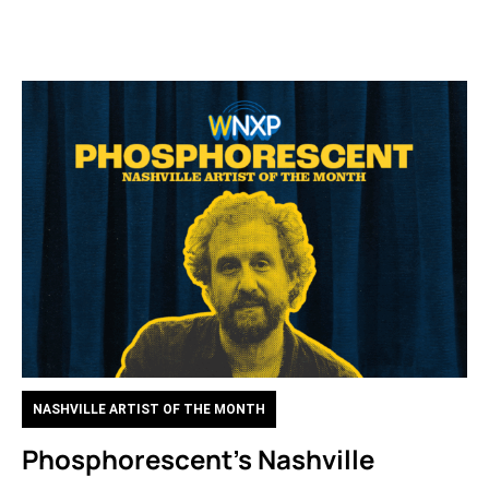
NASHVILLE ARTIST OF THE MONTH
Phosphorescent’s Nashville