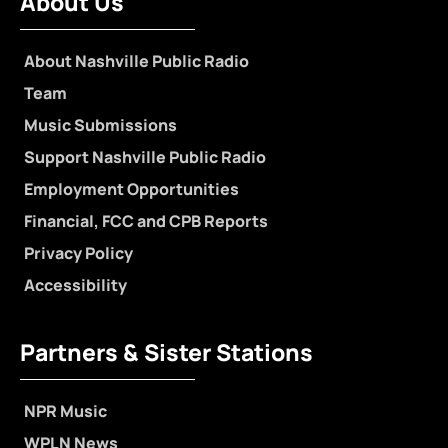
About Us
About Nashville Public Radio
Team
Music Submissions
Support Nashville Public Radio
Employment Opportunities
Financial, FCC and CPB Reports
Privacy Policy
Accessibility
Partners & Sister Stations
NPR Music
WPLN News