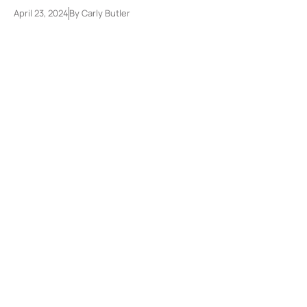
April 23, 2024
By
Carly Butler