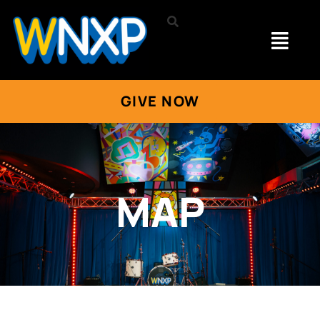
GIVE NOW
MAP