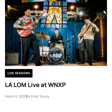
LIVE SESSIONS
LA LOM Live at WNXP
March 6, 2025
By
Emily Young