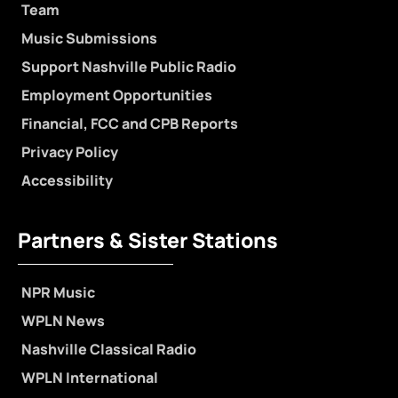
Team
Music Submissions
Support Nashville Public Radio
Employment Opportunities
Financial, FCC and CPB Reports
Privacy Policy
Accessibility
Partners & Sister Stations
NPR Music
WPLN News
Nashville Classical Radio
WPLN International