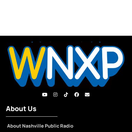
About Us
About Nashville Public Radio