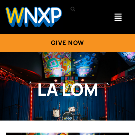
GIVE NOW
LA LOM