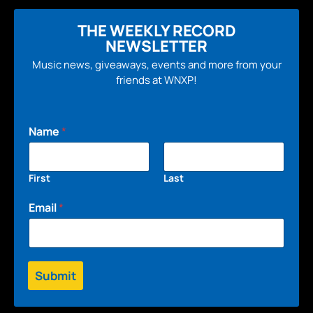
THE WEEKLY RECORD
NEWSLETTER
Music news, giveaways, events and more from your
friends at WNXP!
Name
*
First
Last
Email
*
Submit