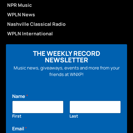
NPR Music
WPLN News
Nashville Classical Radio
WPLN International
THE WEEKLY RECORD
NEWSLETTER
Music news, giveaways, events and more from your
friends at WNXP!
Name
*
First
Last
Email
*