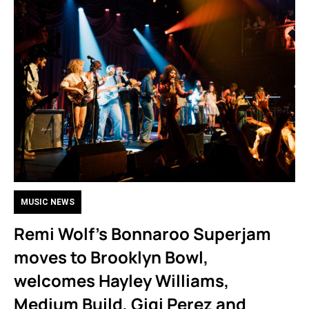
MUSIC NEWS
Remi Wolf’s Bonnaroo Superjam
moves to Brooklyn Bowl,
welcomes Hayley Williams,
Medium Build, Gigi Perez and