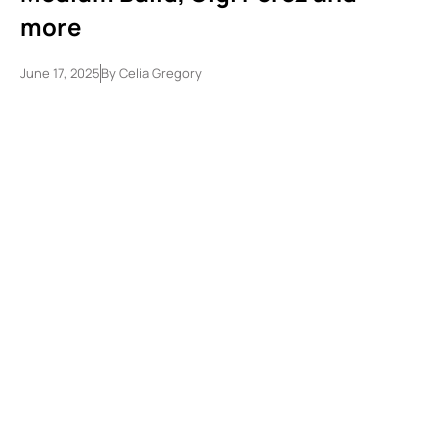
more
June 17, 2025
By
Celia Gregory