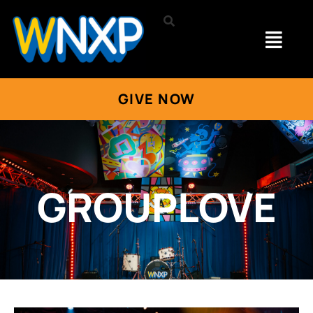
GIVE NOW
GROUPLOVE