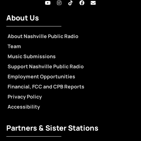
About Us
About Nashville Public Radio
Team
Music Submissions
Support Nashville Public Radio
Employment Opportunities
Financial, FCC and CPB Reports
Privacy Policy
Accessibility
Partners & Sister Stations