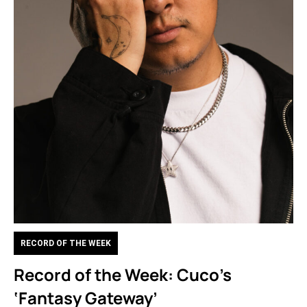
RECORD OF THE WEEK
Record of the Week: Cuco’s
‘Fantasy Gateway’