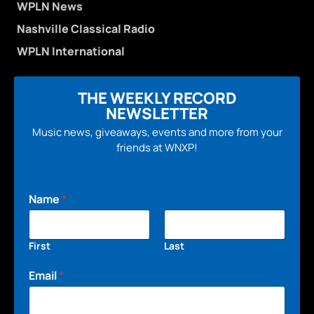
WPLN News
Nashville Classical Radio
WPLN International
THE WEEKLY RECORD
NEWSLETTER
Music news, giveaways, events and more from your
friends at WNXP!
Name
*
First
Last
Email
*