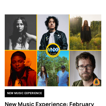
NEW MUSIC EXPERIENCE
New Music Experience: February