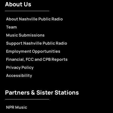
About Us
About Nashville Public Radio
Team
Music Submissions
Support Nashville Public Radio
Employment Opportunities
Financial, FCC and CPB Reports
Privacy Policy
Accessibility
Partners & Sister Stations
NPR Music