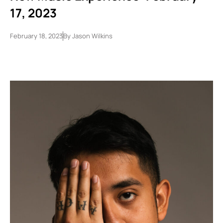
17, 2023
February 18, 2023
By
Jason Wilkins