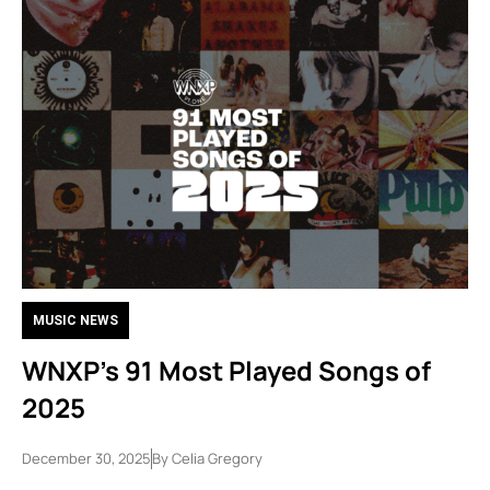
MUSIC NEWS
WNXP’s 91 Most Played Songs of
2025
December 30, 2025
By
Celia Gregory