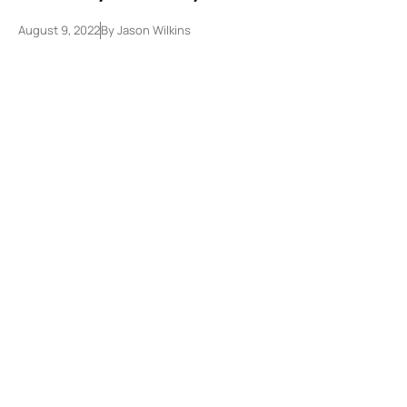
August 9, 2022
By
Jason Wilkins