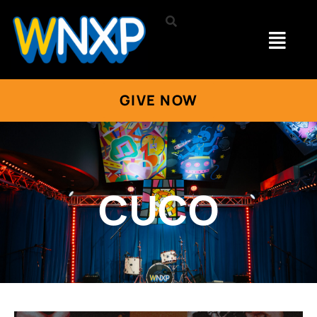
GIVE NOW
CUCO