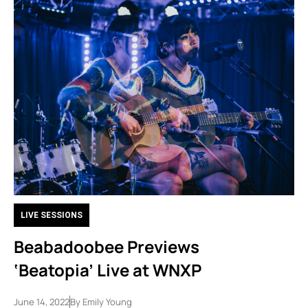
LIVE SESSIONS
Beabadoobee Previews
‘Beatopia’ Live at WNXP
June 14, 2022
By
Emily Young