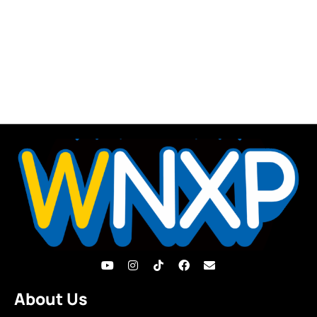
About Us