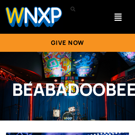
GIVE NOW
BEABADOOBE