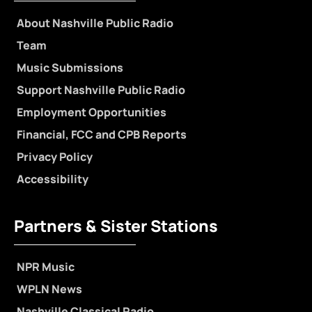
About Nashville Public Radio
Team
Music Submissions
Support Nashville Public Radio
Employment Opportunities
Financial, FCC and CPB Reports
Privacy Policy
Accessibility
Partners & Sister Stations
NPR Music
WPLN News
Nashville Classical Radio