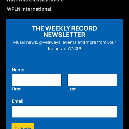
WPLN International
THE WEEKLY RECORD
NEWSLETTER
Music news, giveaways, events and more from your
friends at WNXP!
Name
*
First
Last
Email
*