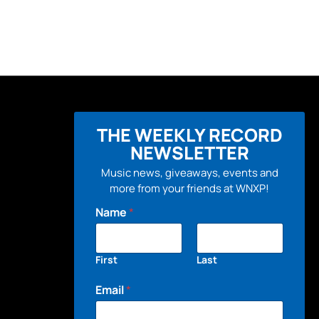
THE WEEKLY RECORD
NEWSLETTER
Music news, giveaways, events and
more from your friends at WNXP!
Name
*
First
Last
Email
*