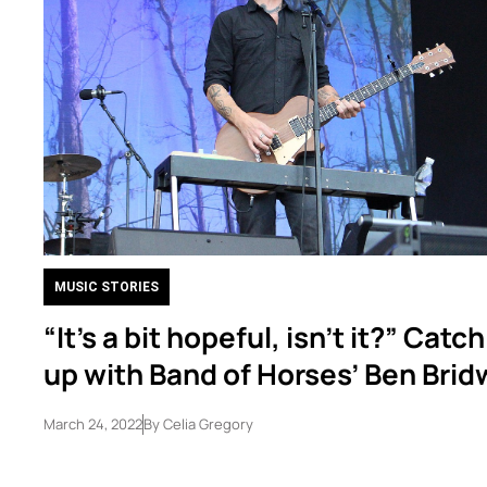
MUSIC STORIES
“It’s a bit hopeful, isn’t it?” Catc
up with Band of Horses’ Ben Brid
March 24, 2022
By
Celia Gregory