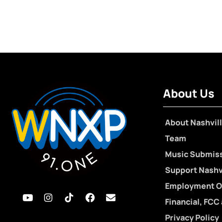
About Us
About Nashvill
Team
Music Submis
Support Nashvi
Employment O
Financial, FCC
Privacy Policy