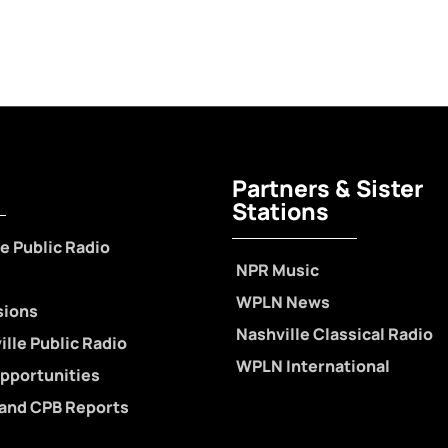
Partners & Sister
Stations
e Public Radio
NPR Music
WPLN News
sions
Nashville Classical Radio
lle Public Radio
WPLN International
pportunities
 and CPB Reports