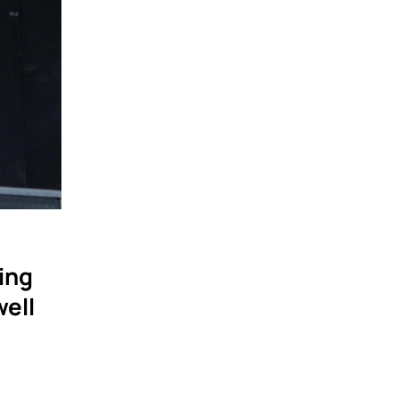
hing
well