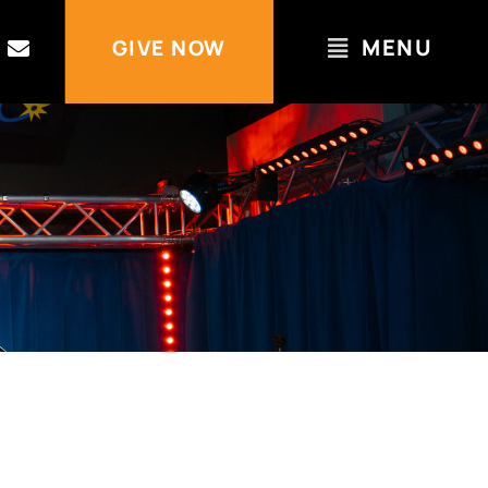
MENU
GIVE NOW