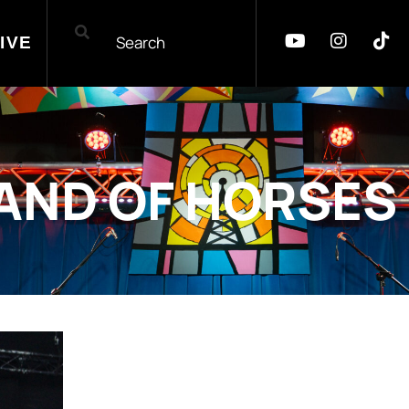
IVE
AND OF HORSES