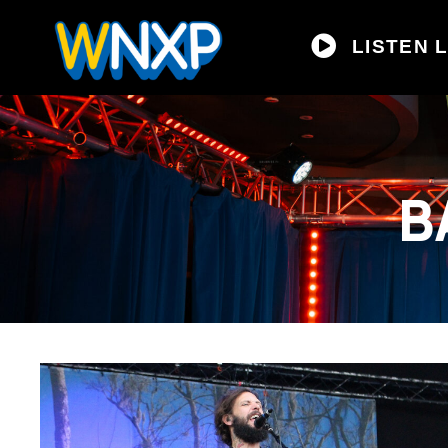
LISTEN L
B