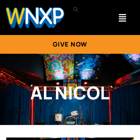
GIVE NOW
AL NICOL