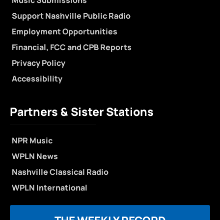
Music Submissions
Support Nashville Public Radio
Employment Opportunities
Financial, FCC and CPB Reports
Privacy Policy
Accessibility
Partners & Sister Stations
NPR Music
WPLN News
Nashville Classical Radio
WPLN International