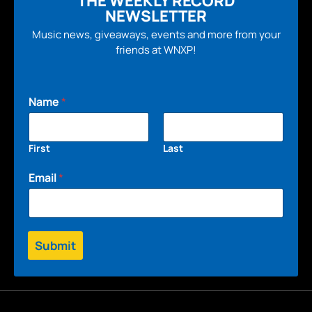
THE WEEKLY RECORD
NEWSLETTER
Music news, giveaways, events and more from your
friends at WNXP!
Name
*
First
Last
Email
*
Submit