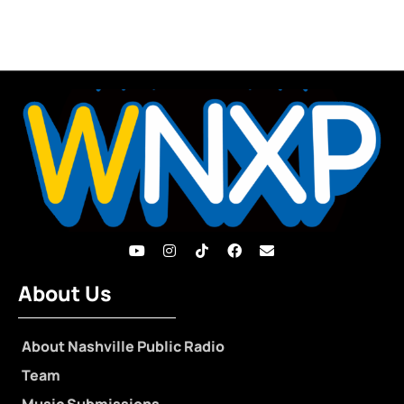
About Us
About Nashville Public Radio
Team