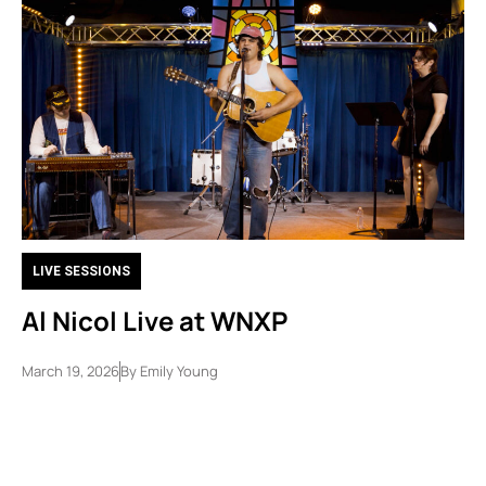
LIVE SESSIONS
Al Nicol Live at WNXP
March 19, 2026
By
Emily Young