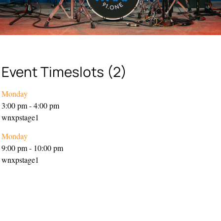
Event Timeslots (2)
Monday
3:00 pm
-
4:00 pm
wnxpstage1
Monday
9:00 pm
-
10:00 pm
wnxpstage1