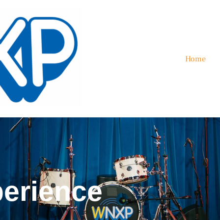
Home
erience