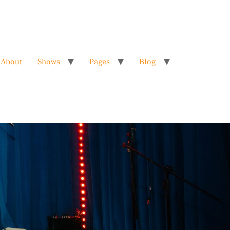
About
Shows
Pages
Blog