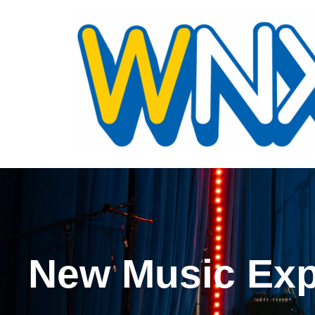
New Music Exp