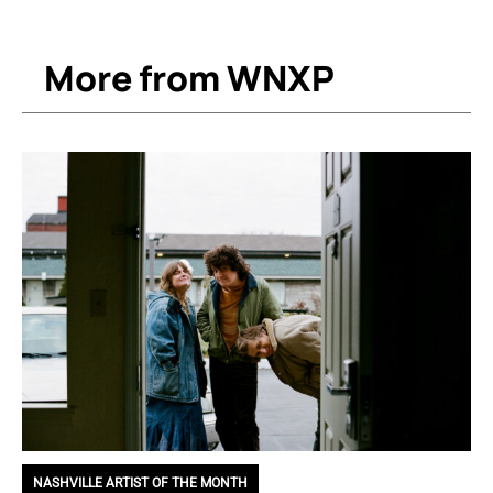
More from WNXP
NASHVILLE ARTIST OF THE MONTH