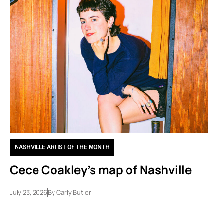
NASHVILLE ARTIST OF THE MONTH
Cece Coakley’s map of Nashville
July 23, 2026
By
Carly Butler