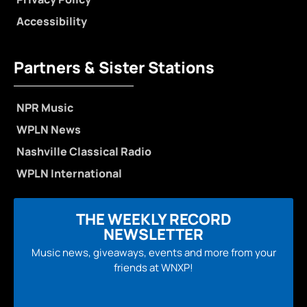
Accessibility
Partners & Sister Stations
NPR Music
WPLN News
Nashville Classical Radio
WPLN International
THE WEEKLY RECORD
NEWSLETTER
Music news, giveaways, events and more from your
friends at WNXP!