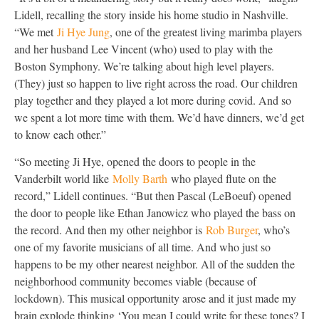
Lidell, recalling the story inside his home studio in Nashville.
“We met
Ji Hye Jung
, one of the greatest living marimba players
and her husband Lee Vincent (who) used to play with the
Boston Symphony. We’re talking about high level players.
(They) just so happen to live right across the road. Our children
play together and they played a lot more during covid. And so
we spent a lot more time with them. We’d have dinners, we’d get
to know each other.”
“So meeting Ji Hye, opened the doors to people in the
Vanderbilt world like
Molly Barth
who played flute on the
record,” Lidell continues. “But then Pascal (LeBoeuf) opened
the door to people like Ethan Janowicz who played the bass on
the record. And then my other neighbor is
Rob Burger
, who’s
one of my favorite musicians of all time. And who just so
happens to be my other nearest neighbor. All of the sudden the
neighborhood community becomes viable (because of
lockdown). This musical opportunity arose and it just made my
brain explode thinking ‘You mean I could write for these tones? I