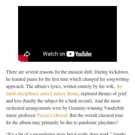
There are several reasons for the musical shift. During lockdown,
he learned piano for the first time which changed his songwriting
approach. The album’s lyrics, written entirely by his wife,
the
multi-disciplinary artist Lindsey Rome
, explored themes of grief
and loss (hardly the subject for a funk record). And the more
orchestral arrangements were by Grammy-winning Vanderbilt
music professor
Pascal LeBoeuf
. But the overall classical tone
for the album may primarily be due to pandemic playdates?
“It’s a bit of a meandering story but it really does work,” laughs