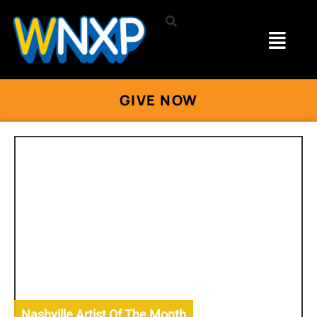
GIVE NOW
Nashville Artist Of The Month