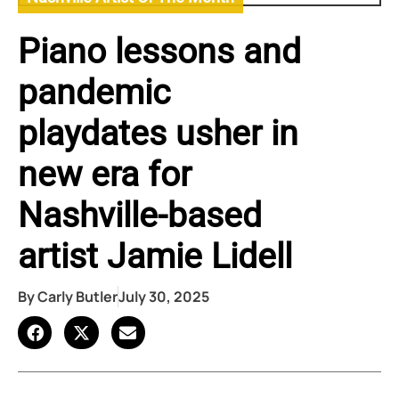
Piano lessons and
pandemic
playdates usher in
new era for
Nashville-based
artist Jamie Lidell
By
Carly Butler
July 30, 2025