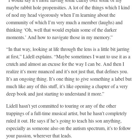
maybe rabbit hole propensities. A lot of the things which I kind
of nod my head vigorously when I’m learning about the
community of which I’m very much a member (laughs) and
thinking ‘Oh, well that would explain some of the darker
moments.’ And how to navigate those in my memory.”
“In that way, looking at life through the lens is a little bit jarring
at first,” Lidell explains. “Maybe sometimes I want to use it as a
crutch and almost an excuse for the way I can be. And then I
realize it’s more nuanced and it’s not just that, that defines you.
It’s an ongoing thing. It’s one thing to give something a label but
much like any of this stuff, it’s like opening a chapter of a very
deep book and just starting to understand it more.”
Lidell hasn’t yet committed to touring or any of the other
trappings of a full-time musical artist, but he hasn’t completely
ruled it out. He says if he’s going to teach his son anything,
especially as someone also on the autism spectrum, it’s to follow
your passion, wherever that leads.