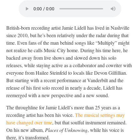
British-born recording artist Jamie Lidell has lived in Nashville
since 2010, but he’s been relatively under the radar during that
time. Even fans of the man behind songs like “Multiply” might
not realize he calls Music City home. During his time here, he
backed away from live shows and slowed down his solo
releases, while staying active as a collaborator and cowriter with
everyone from Hailee Steinfeld to locals like Devon Gilfillian.
But starting with a recent performance at Vanderbilt and the
release of his first solo record in nearly a decade, Lidell has
reemerged with a new perspective and a new sound.
The throughline for Jamie Lidell’s more than 25 years as a
recording artist has been his voice.
The musical settings may
have changed over time
, but that soulful instrument remained.
On his new album,
Places of Unknowing
, while his voice is
there, it’s transformed.