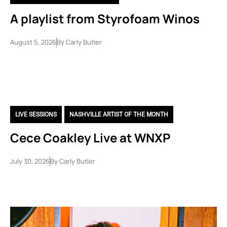
A playlist from Styrofoam Winos
August 5, 2026
By
Carly Butler
LIVE SESSIONS
,
NASHVILLE ARTIST OF THE MONTH
Cece Coakley Live at WNXP
July 30, 2026
By
Carly Butler