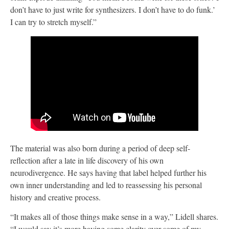
don’t have to just write for synthesizers. I don’t have to do funk.’
I can try to stretch myself.”
The material was also born during a period of deep self-
reflection after a late in life discovery of his own
neurodivergence. He says having that label helped further his
own inner understanding and led to reassessing his personal
history and creative process.
“It makes all of those things make sense in a way,” Lidell shares.
“I would say it’s more having some clarity over some of my