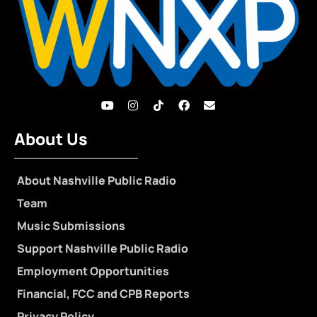
About Us
About Nashville Public Radio
Team
Music Submissions
Support Nashville Public Radio
Employment Opportunities
Financial, FCC and CPB Reports
Privacy Policy