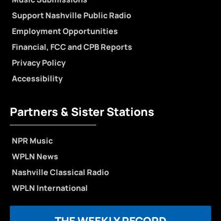
Support Nashville Public Radio
Employment Opportunities
Financial, FCC and CPB Reports
Privacy Policy
Accessibility
Partners & Sister Stations
NPR Music
WPLN News
Nashville Classical Radio
WPLN International
THE WEEKLY RECORD