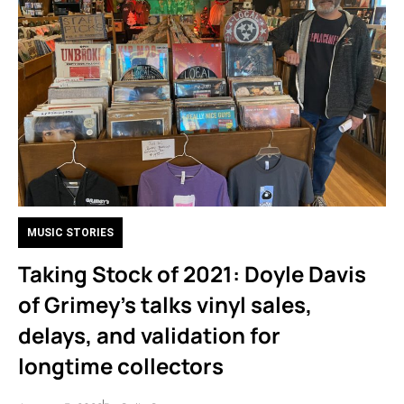
MUSIC STORIES
Taking Stock of 2021: Doyle Davis
of Grimey’s talks vinyl sales,
delays, and validation for
longtime collectors