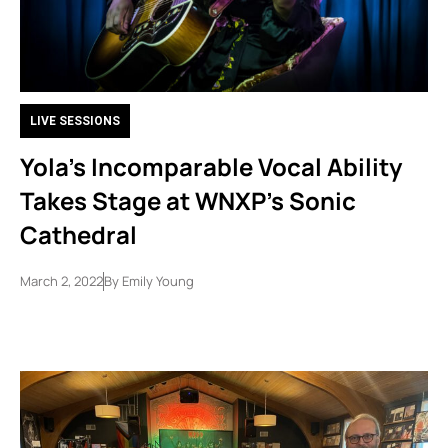
LIVE SESSIONS
Yola’s Incomparable Vocal Ability
Takes Stage at WNXP’s Sonic
Cathedral
March 2, 2022
By
Emily Young