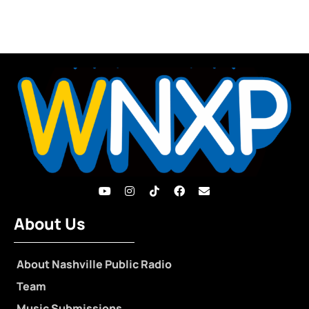
About Us
About Nashville Public Radio
Team
Music Submissions