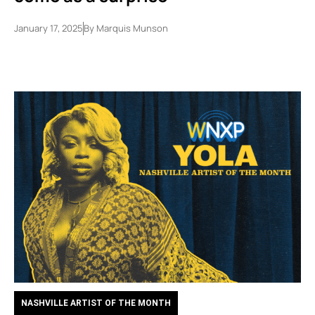
January 17, 2025
By
Marquis Munson
NASHVILLE ARTIST OF THE MONTH