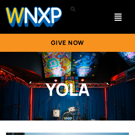
GIVE NOW
YOLA