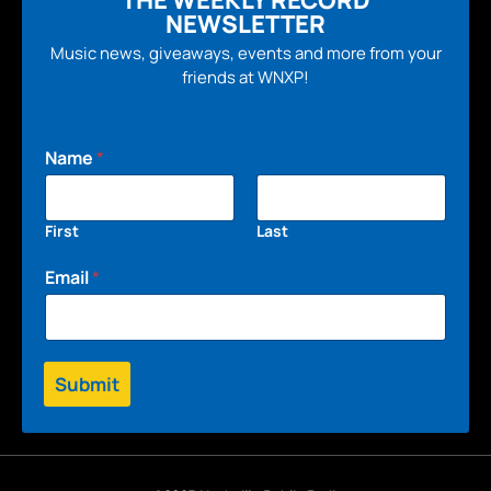
NEWSLETTER
Music news, giveaways, events and more from your
friends at WNXP!
Name
*
First
Last
Email
*
Submit