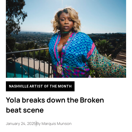
NASHVILLE ARTIST OF THE MONTH
Yola breaks down the Broken
beat scene
January 24, 2025
By
Marquis Munson