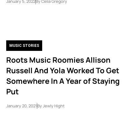
January 5, 2022
By
Celia Gregory
MUSIC STORIES
Roots Music Roomies Allison
Russell And Yola Worked To Get
Somewhere In A Year of Staying
Put
January 20, 2021
By
Jewly Hight