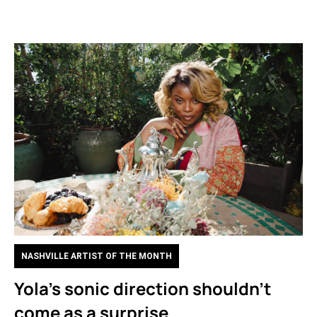
NASHVILLE ARTIST OF THE MONTH
Yola’s sonic direction shouldn’t
come as a surprise