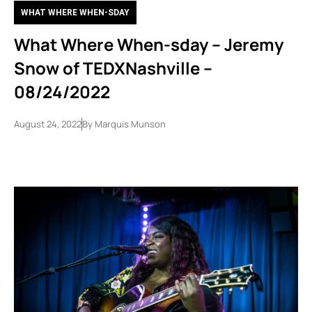
WHAT WHERE WHEN-SDAY
What Where When-sday – Jeremy
Snow of TEDXNashville –
08/24/2022
August 24, 2022
By
Marquis Munson