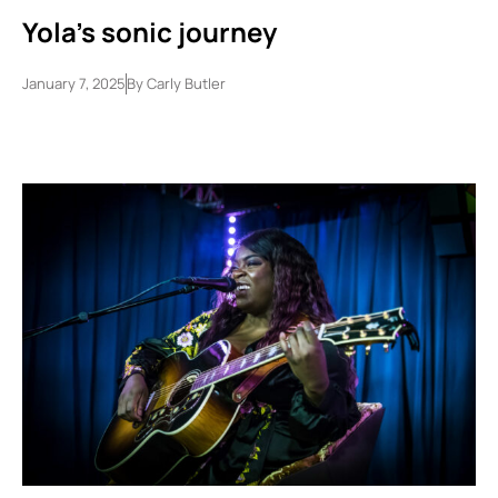
Yola’s sonic journey
January 7, 2025
By
Carly Butler