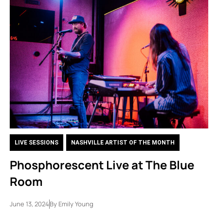
LIVE SESSIONS
,
NASHVILLE ARTIST OF THE MONTH
Phosphorescent Live at The Blue
Room
June 13, 2024
By
Emily Young