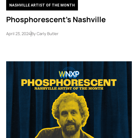
NASHVILLE ARTIST OF THE MONTH
Phosphorescent’s Nashville
April 23, 2024
By
Carly Butler