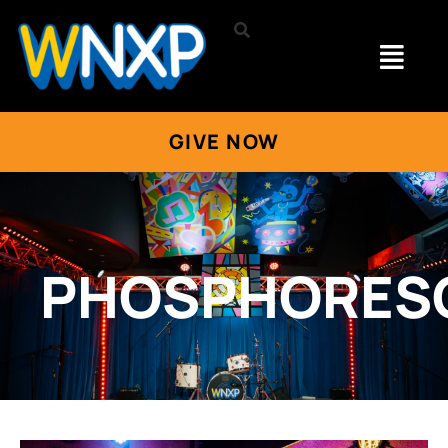
GIVE NOW
PHOSPHORES