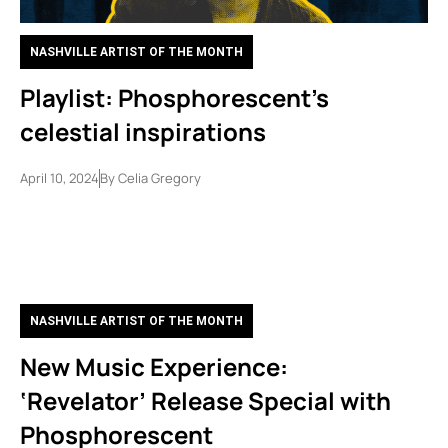
NASHVILLE ARTIST OF THE MONTH
Playlist: Phosphorescent’s
celestial inspirations
April 10, 2024
By
Celia Gregory
NASHVILLE ARTIST OF THE MONTH
New Music Experience:
‘Revelator’ Release Special with
Phosphorescent