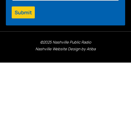
Submit
©2025 Nashville Public Radio
Nashville Website Design by Atiba