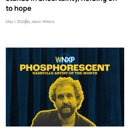
to hope
May 1, 2024
By
Jason Wilkins