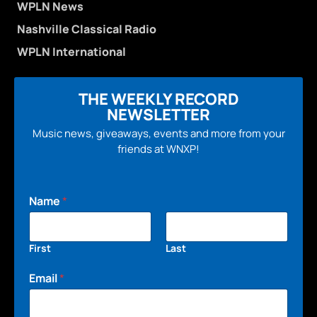
WPLN News
Nashville Classical Radio
WPLN International
THE WEEKLY RECORD
NEWSLETTER
Music news, giveaways, events and more from your
friends at WNXP!
Name
*
First
Last
Email
*