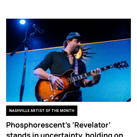
NASHVILLE ARTIST OF THE MONTH
Phosphorescent’s ‘Revelator’
stands in uncertainty, holding on