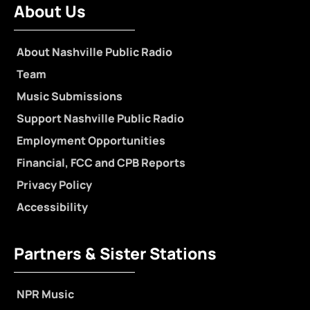
About Us
About Nashville Public Radio
Team
Music Submissions
Support Nashville Public Radio
Employment Opportunities
Financial, FCC and CPB Reports
Privacy Policy
Accessibility
Partners & Sister Stations
NPR Music