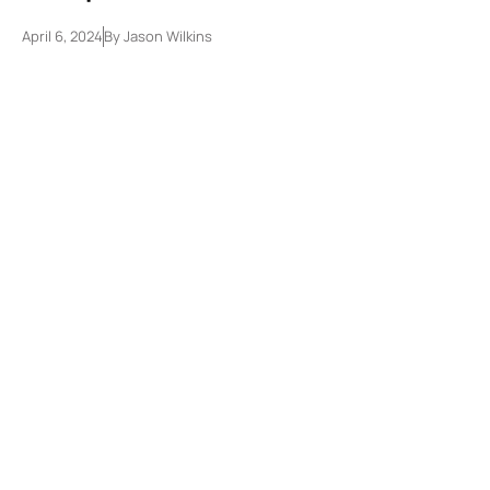
April 6, 2024
By
Jason Wilkins