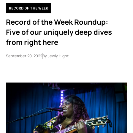
RECORD OF THE WEEK
Record of the Week Roundup:
Five of our uniquely deep dives
from right here
September 20, 2022
By
Jewly Hight