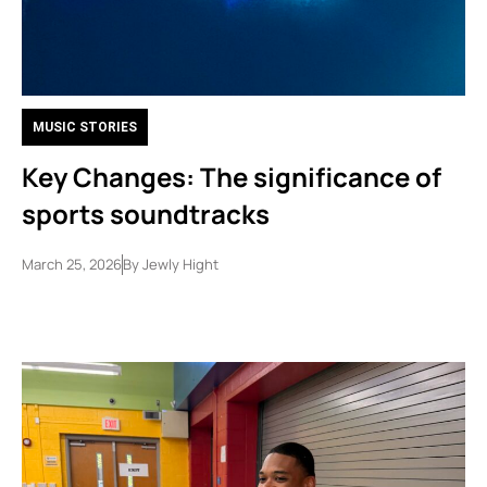
MUSIC STORIES
Key Changes: The significance of
sports soundtracks
March 25, 2026
By
Jewly Hight