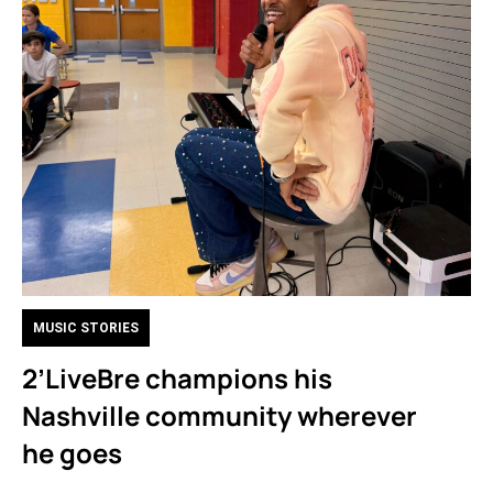
MUSIC STORIES
2’LiveBre champions his
Nashville community wherever
he goes