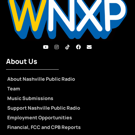
About Us
About Nashville Public Radio
Team
Music Submissions
Support Nashville Public Radio
Employment Opportunities
Financial, FCC and CPB Reports