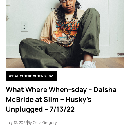
WHAT WHERE WHEN-SDAY
What Where When-sday – Daisha
McBride at Slim + Husky’s
Unplugged – 7/13/22
July 13, 2022
By
Celia Gregory