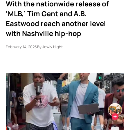
With the nationwide release of
‘MLB,’ Tim Gent and A.B.
Eastwood reach another level
with Nashville hip-hop
February 14, 2025
By
Jewly Hight