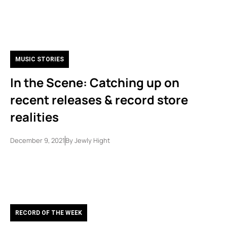
MUSIC STORIES
In the Scene: Catching up on
recent releases & record store
realities
December 9, 2021
By
Jewly Hight
RECORD OF THE WEEK