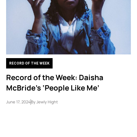
RECORD OF THE WEEK
Record of the Week: Daisha
McBride’s ‘People Like Me’
June 17, 2024
By
Jewly Hight