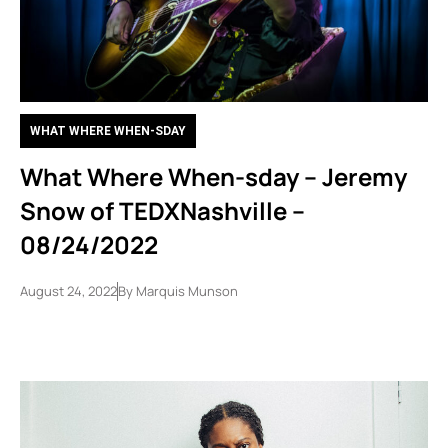
WHAT WHERE WHEN-SDAY
What Where When-sday – Jeremy
Snow of TEDXNashville –
08/24/2022
August 24, 2022
By
Marquis Munson