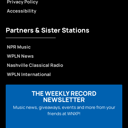
Privacy Policy
Accessibility
Partners & Sister Stations
NPR Music
WPLN News
Nashville Classical Radio
WPLN International
THE WEEKLY RECORD
NEWSLETTER
Music news, giveaways, events and more from your
friends at WNXP!