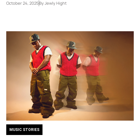
October 24, 2025
By
Jewly Hight
MUSIC STORIES