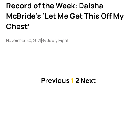
Record of the Week: Daisha
McBride’s ‘Let Me Get This Off My
Chest’
November 30, 2021
By
Jewly Hight
Previous
1
2
Next