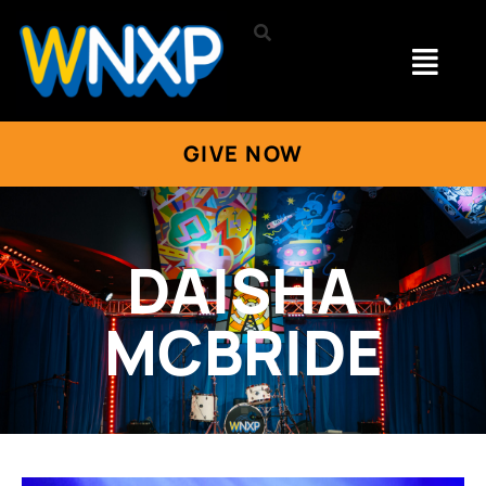
GIVE NOW
DAISHA
MCBRIDE