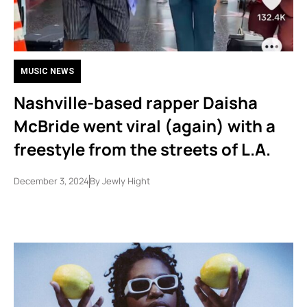
MUSIC NEWS
Nashville-based rapper Daisha
McBride went viral (again) with a
freestyle from the streets of L.A.
December 3, 2024
By
Jewly Hight