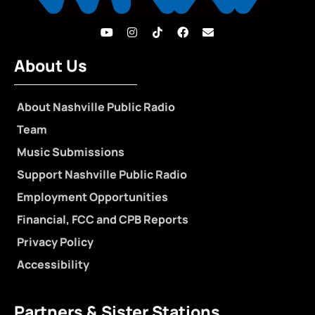
About Us
About Nashville Public Radio
Team
Music Submissions
Support Nashville Public Radio
Employment Opportunities
Financial, FCC and CPB Reports
Privacy Policy
Accessibility
Partners & Sister Stations