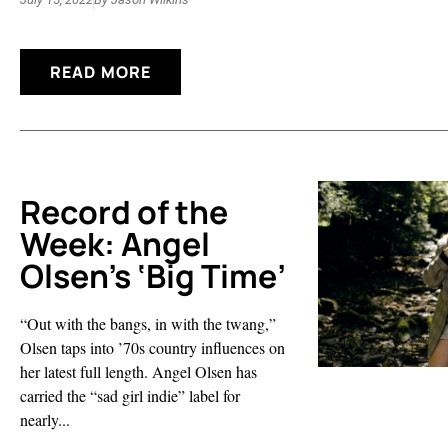
READ MORE
Record of the
Week: Angel
Olsen’s ‘Big Time’
“Out with the bangs, in with the twang,”
Olsen taps into ’70s country influences on
her latest full length. Angel Olsen has
carried the “sad girl indie” label for
nearly...