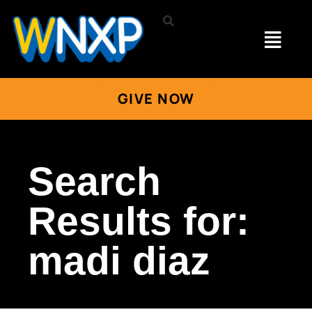
GIVE NOW
Search
Results for:
madi diaz