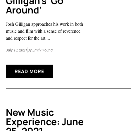
Gilligan’s ‘Go
Around’
Josh Gilligan approaches his work in both
music and film with a sense of reverence
and respect for the art....
July 13, 2021
By
Emily Young
READ MORE
New Music
Experience: June