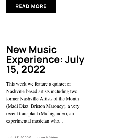
READ MORE
New Music
Experience: July
15, 2022
This week we feature a quintet of
Nashville-based artists including two
former Nashville Artists of the Month
(Madi Diaz, Briston Maroney), a very
recent transplant (Michigander), an
experimental musician who...
July 15, 2022
By
Jason Wilkins