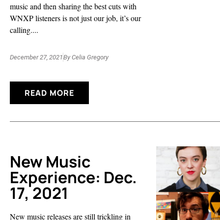
music and then sharing the best cuts with
WNXP listeners is not just our job, it’s our
calling....
December 27, 2021
By
Celia Gregory
READ MORE
New Music
Experience: Dec.
17, 2021
New music releases are still trickling in