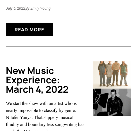
July 6, 2022
By
Emily Young
READ MORE
New Music
Experience:
March 4, 2022
We start the show with an artist who is
nearly impossible to classify by genre:
Nilüfer Yanya. That slippery musical
fluidity and boundary-less songwriting has