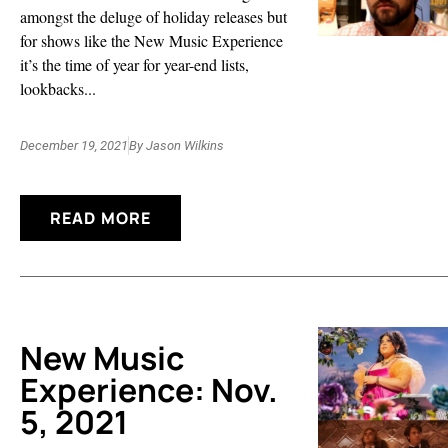
amongst the deluge of holiday releases but
for shows like the New Music Experience
it’s the time of year for year-end lists,
lookbacks...
December 19, 2021
By
Jason Wilkins
READ MORE
New Music
Experience: Nov.
5, 2021