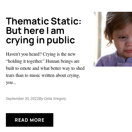
Thematic Static:
But here I am
crying in public
Haven’t you heard? Crying is the new
“holding it together.” Human beings are
built to emote and what better way to shed
tears than to music written about crying,
you...
September 30, 2022
By
Celia Gregory
READ MORE