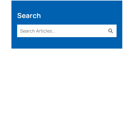
Search