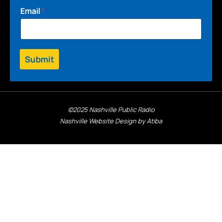
Email
*
Submit
©2025 Nashville Public Radio
Nashville Website Design by Atiba