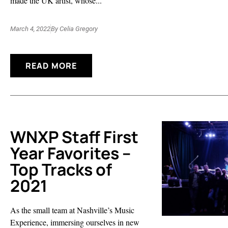
made the UK artist, whose...
March 4, 2022
By
Celia Gregory
READ MORE
WNXP Staff First
Year Favorites –
Top Tracks of
2021
As the small team at Nashville’s Music
Experience, immersing ourselves in new