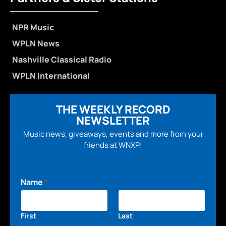
NPR Music
WPLN News
Nashville Classical Radio
WPLN International
THE WEEKLY RECORD
NEWSLETTER
Music news, giveaways, events and more from your
friends at WNXP!
Name
*
First
Last