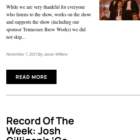
While we are very thankful for everyone
who listens to the show, works on the show
and supports the show (including our
sponsor Tennessee Brew Works) we did
not skip...
November 7, 2021
By
Jason Wilkins
READ MORE
Record Of The
Week: Josh