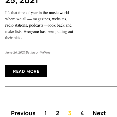
25, 2021
It’s that time of year in the music world
where we all — magazines, websites,
radio stations, podcasts —look back and
make lists. Everyone has been putting out
their picks...
June 26, 2021
By
Jason Wilkins
READ MORE
Previous
1
2
3
4
Next