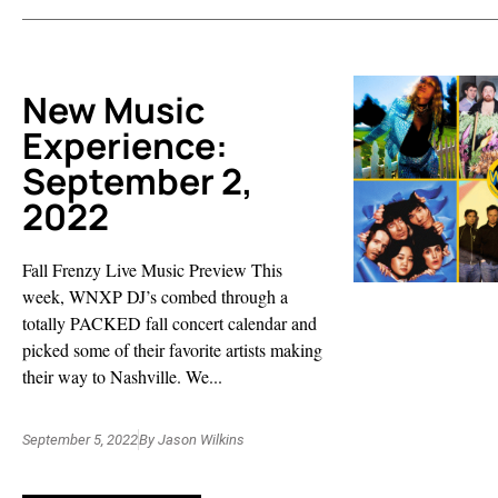
New Music
Experience:
September 2,
2022
Fall Frenzy Live Music Preview This
week, WNXP DJ’s combed through a
totally PACKED fall concert calendar and
picked some of their favorite artists making
their way to Nashville. We...
September 5, 2022
By
Jason Wilkins