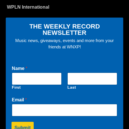
WPLN International
THE WEEKLY RECORD
NEWSLETTER
Music news, giveaways, events and more from your
friends at WNXP!
Name
*
First
Last
Email
*
Submit