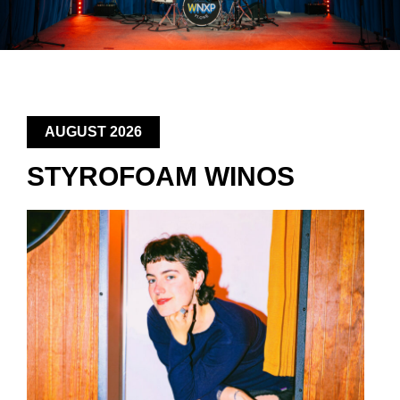
AUGUST 2026
STYROFOAM WINOS