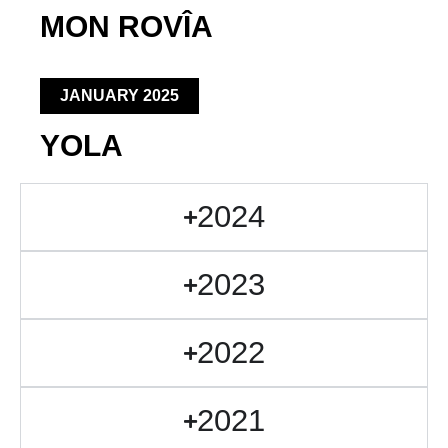
MON ROVÎA
JANUARY 2025
YOLA
2024
2023
2022
2021