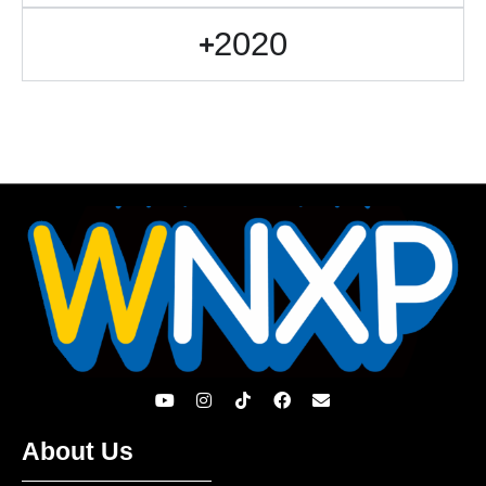
2020
About Us