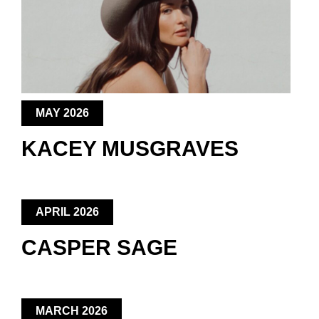
MAY 2026
KACEY MUSGRAVES
APRIL 2026
CASPER SAGE
MARCH 2026