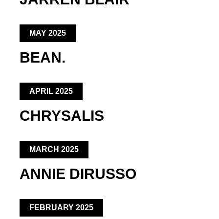
MAY 2025
BEAN.
APRIL 2025
CHRYSALIS
MARCH 2025
ANNIE DIRUSSO
FEBRUARY 2025