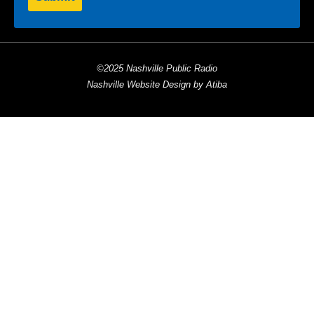
©2025 Nashville Public Radio
Nashville Website Design by Atiba