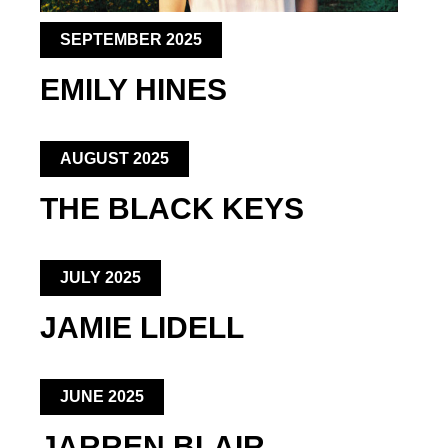
SEPTEMBER 2025
EMILY HINES
AUGUST 2025
THE BLACK KEYS
JULY 2025
JAMIE LIDELL
JUNE 2025
JARREN BLAIR