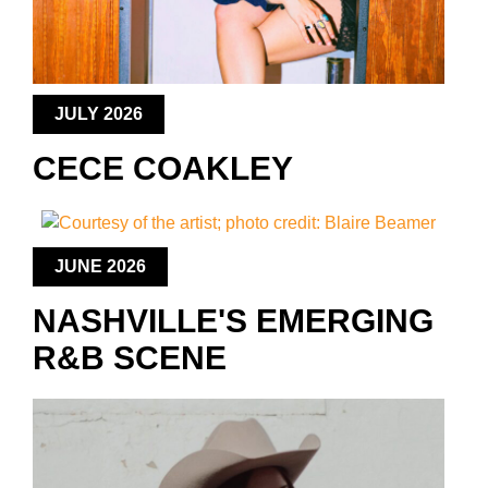
JULY 2026
CECE COAKLEY
JUNE 2026
NASHVILLE'S EMERGING
R&B SCENE