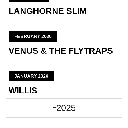
LANGHORNE SLIM
FEBRUARY 2026
VENUS & THE FLYTRAPS
JANUARY 2026
WILLIS
2025