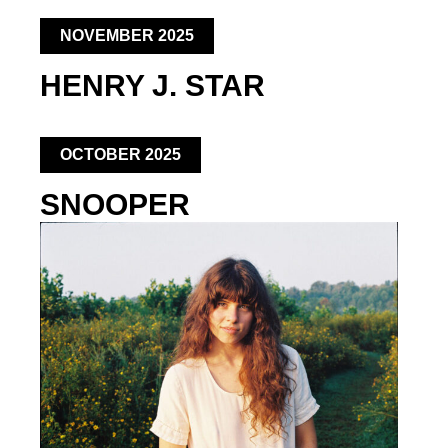
NOVEMBER 2025
HENRY J. STAR
OCTOBER 2025
SNOOPER