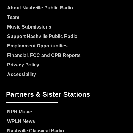
About Nashville Public Radio
Team
Music Submissions
Support Nashville Public Radio
Employment Opportunities
Financial, FCC and CPB Reports
Privacy Policy
Accessibility
Partners & Sister Stations
NPR Music
WPLN News
Nashville Classical Radio