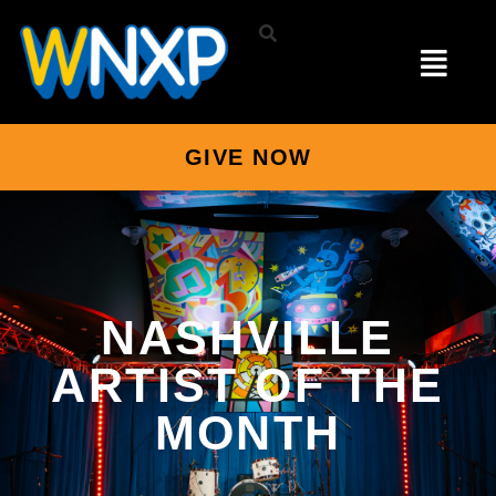
GIVE NOW
NASHVILLE
ARTIST OF THE
MONTH